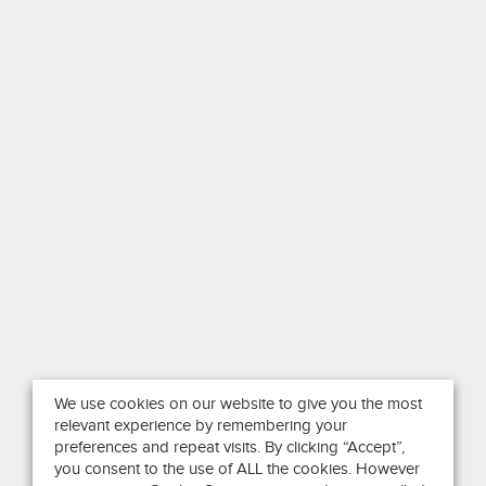
We use cookies on our website to give you the most
relevant experience by remembering your
preferences and repeat visits. By clicking “Accept”,
you consent to the use of ALL the cookies. However