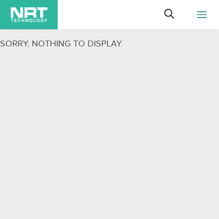
ggg
SORRY, NOTHING TO DISPLAY.