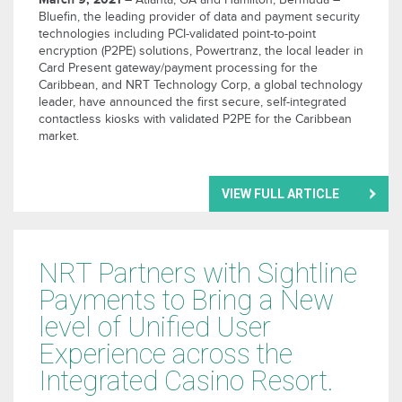
– Atlanta, GA and Hamilton, Bermuda –
Bluefin, the leading provider of data and payment security
technologies including PCI-validated point-to-point
encryption (P2PE) solutions, Powertranz, the local leader in
Card Present gateway/payment processing for the
Caribbean, and NRT Technology Corp, a global technology
leader, have announced the first secure, self-integrated
contactless kiosks with validated P2PE for the Caribbean
market.
VIEW FULL ARTICLE
NRT Partners with Sightline
Payments to Bring a New
level of Unified User
Experience across the
Integrated Casino Resort.