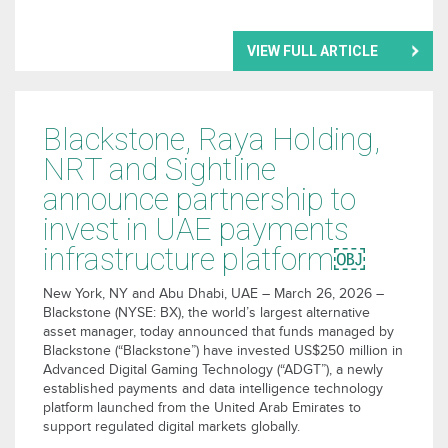
VIEW FULL ARTICLE
Blackstone, Raya Holding,
NRT and Sightline
announce partnership to
invest in UAE payments
infrastructure platform￼
New York, NY and Abu Dhabi, UAE – March 26, 2026 –
Blackstone (NYSE: BX), the world’s largest alternative
asset manager, today announced that funds managed by
Blackstone (“Blackstone”) have invested US$250 million in
Advanced Digital Gaming Technology (“ADGT”), a newly
established payments and data intelligence technology
platform launched from the United Arab Emirates to
support regulated digital markets globally.