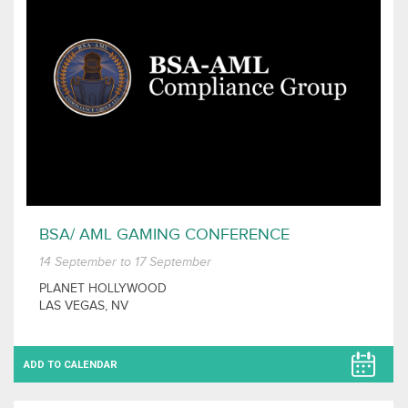
BSA/ AML GAMING CONFERENCE
14 September to 17 September
PLANET HOLLYWOOD
LAS VEGAS, NV
ADD TO CALENDAR