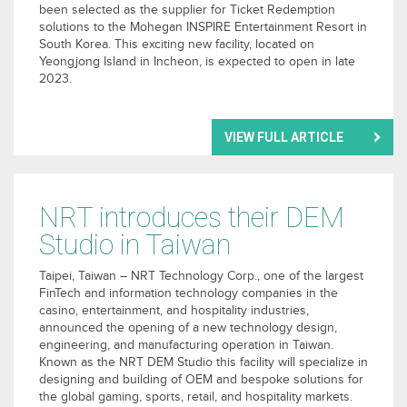
been selected as the supplier for Ticket Redemption
solutions to the Mohegan INSPIRE Entertainment Resort in
South Korea. This exciting new facility, located on
Yeongjong Island in Incheon, is expected to open in late
2023.
VIEW FULL ARTICLE
NRT introduces their DEM
Studio in Taiwan
Taipei, Taiwan – NRT Technology Corp., one of the largest
FinTech and information technology companies in the
casino, entertainment, and hospitality industries,
announced the opening of a new technology design,
engineering, and manufacturing operation in Taiwan.
Known as the NRT DEM Studio this facility will specialize in
designing and building of OEM and bespoke solutions for
the global gaming, sports, retail, and hospitality markets.