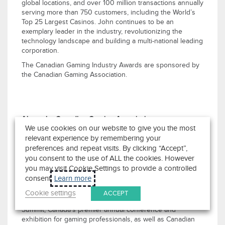
global locations, and over 100 million transactions annually
serving more than 750 customers, including the World’s
Top 25 Largest Casinos. John continues to be an
exemplary leader in the industry, revolutionizing the
technology landscape and building a multi-national leading
corporation.
The Canadian Gaming Industry Awards are sponsored by
the Canadian Gaming Association.
About the Canadian Gaming Association
We use cookies on our website to give you the most
The Canadian Gaming Association (CGA) is a national trade
association that works to advance the evolution
relevant experience by remembering your
of
Canada’s
gaming industry. The association’s mandate is
preferences and repeat visits. By clicking “Accept”,
to promote the economic value of gaming in
Canada
; use
you consent to the use of ALL the cookies. However
research, innovation, and best practices to help the
you may visit Cookie Settings to provide a controlled
industry advance; and create productive dialogue among
consent.
Learn more
stakeholders.
Cookie settings
ACCEPT
The CGA is co-owner of both the Canadian Gaming
Summit,
Canada’s
premier annual conference and
exhibition for gaming professionals, as well as Canadian