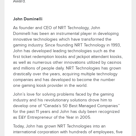
Award.
John Dominelli
As founder and CEO of NRT Technology,
John
Dominelli
has been an instrumental player in developing
innovative technologies which have transformed the
gaming industry. Since founding NRT Technology in 1993,
John has developed leading technologies such as the
first ticket redemption kiosks and jackpot attendant kiosks,
as well as numerous other innovations utilized by casinos
and millions of people daily. NRT Technologies has grown
drastically over the years, acquiring multiple technology
companies and has developed to become the number
one gaming kiosk provider in the world.
John’s love for solving problems faced by the gaming
industry and his revolutionary solutions drove him to
develop one of “
Canada’s
50 Best Managed Companies”
for the past 11 years and John has duly been recognized
as E&Y Entrepreneur of the Year in 2005.
Today, John has grown NRT Technologies into an
international corporation with hundreds of employees, five