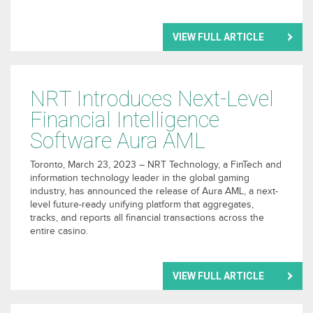
VIEW FULL ARTICLE
NRT Introduces Next-Level
Financial Intelligence
Software Aura AML
Toronto, March 23, 2023 – NRT Technology, a FinTech and
information technology leader in the global gaming
industry, has announced the release of Aura AML, a next-
level future-ready unifying platform that aggregates,
tracks, and reports all financial transactions across the
entire casino.
VIEW FULL ARTICLE