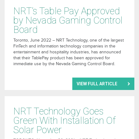
NRT’s Table Pay Approved
by Nevada Gaming Control
Board
Toronto, June 2022 – NRT Technology, one of the largest
FinTech and information technology companies in the
entertainment and hospitality industries, has announced
that their TablePay product has been approved for
immediate use by the Nevada Gaming Control Board.
VIEW FULL ARTICLE
NRT Technology Goes
Green With Installation Of
Solar Power