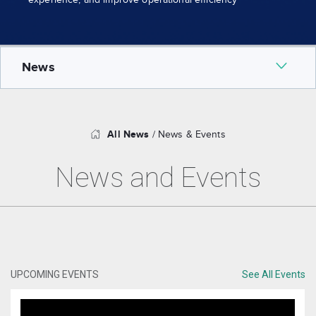
experience, and improve operational efficiency
News
Why Us
All News
/ News & Events
News and Events
Leadership Team
Partners
Certified resellers
UPCOMING EVENTS
See All Events