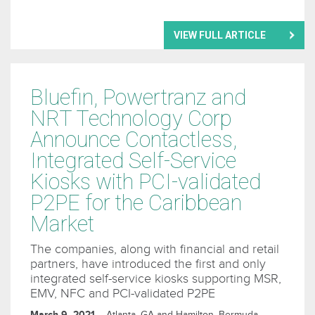
VIEW FULL ARTICLE
Bluefin, Powertranz and
NRT Technology Corp
Announce Contactless,
Integrated Self-Service
Kiosks with PCI-validated
P2PE for the Caribbean
Market
The companies, along with financial and retail
partners, have introduced the first and only
integrated self-service kiosks supporting MSR,
EMV, NFC and PCI-validated P2PE
March 9, 2021