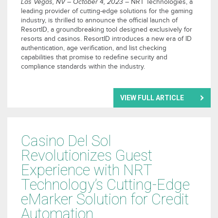
Las Vegas, NV – October 4, 2023
– NRT Technologies, a
leading provider of cutting-edge solutions for the gaming
industry, is thrilled to announce the official launch of
ResortID, a groundbreaking tool designed exclusively for
resorts and casinos. ResortID introduces a new era of ID
authentication, age verification, and list checking
capabilities that promise to redefine security and
compliance standards within the industry.
VIEW FULL ARTICLE
Casino Del Sol
Revolutionizes Guest
Experience with NRT
Technology’s Cutting-Edge
eMarker Solution for Credit
Automation