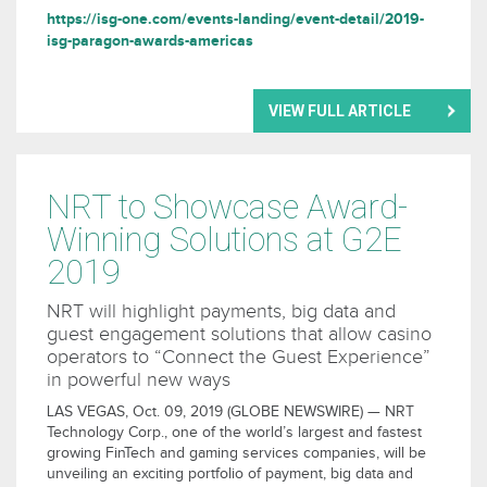
https://isg-one.com/events-landing/event-detail/2019-
isg-paragon-awards-americas
VIEW FULL ARTICLE
NRT to Showcase Award-
Winning Solutions at G2E
2019
NRT will highlight payments, big data and
guest engagement solutions that allow casino
operators to “Connect the Guest Experience”
in powerful new ways
LAS VEGAS, Oct. 09, 2019 (GLOBE NEWSWIRE) — NRT
Technology Corp., one of the world’s largest and fastest
growing FinTech and gaming services companies, will be
unveiling an exciting portfolio of payment, big data and