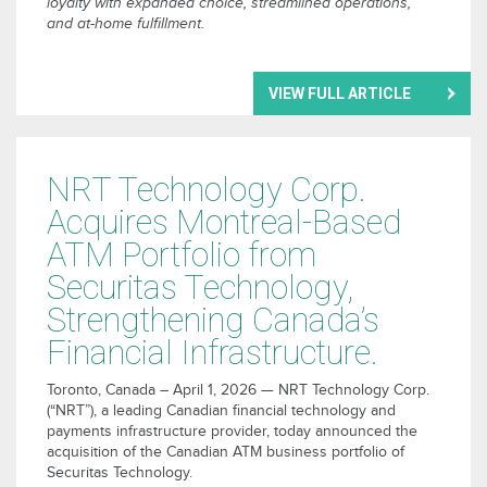
loyalty with expanded choice, streamlined operations,
and at-home fulfillment.
VIEW FULL ARTICLE
NRT Technology Corp.
Acquires Montreal-Based
ATM Portfolio from
Securitas Technology,
Strengthening Canada’s
Financial Infrastructure.
Toronto, Canada – April 1, 2026 — NRT Technology Corp.
(“NRT”), a leading Canadian financial technology and
payments infrastructure provider, today announced the
acquisition of the Canadian ATM business portfolio of
Securitas Technology.