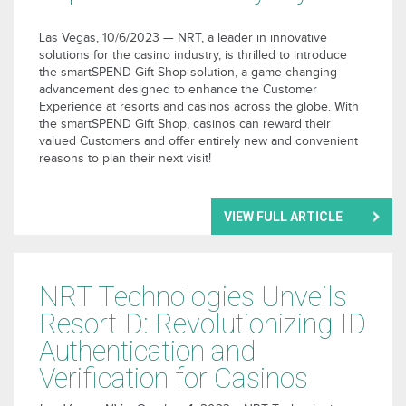
Las Vegas, 10/6/2023 — NRT, a leader in innovative
solutions for the casino industry, is thrilled to introduce
the smartSPEND Gift Shop solution, a game-changing
advancement designed to enhance the Customer
Experience at resorts and casinos across the globe. With
the smartSPEND Gift Shop, casinos can reward their
valued Customers and offer entirely new and convenient
reasons to plan their next visit!
VIEW FULL ARTICLE
NRT Technologies Unveils
ResortID: Revolutionizing ID
Authentication and
Verification for Casinos