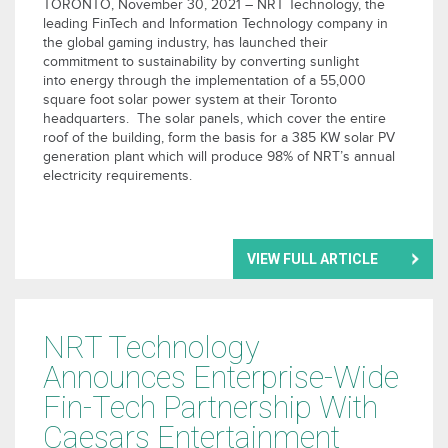
TORONTO, November 30, 2021 – NRT Technology, the
leading FinTech and Information Technology company in
the global gaming industry, has launched their
commitment to sustainability by converting sunlight
into energy through the implementation of a 55,000
square foot solar power system at their Toronto
headquarters. The solar panels, which cover the entire
roof of the building, form the basis for a 385 KW solar PV
generation plant which will produce 98% of NRT’s annual
electricity requirements.
VIEW FULL ARTICLE
NRT Technology
Announces Enterprise-Wide
Fin-Tech Partnership With
Caesars Entertainment