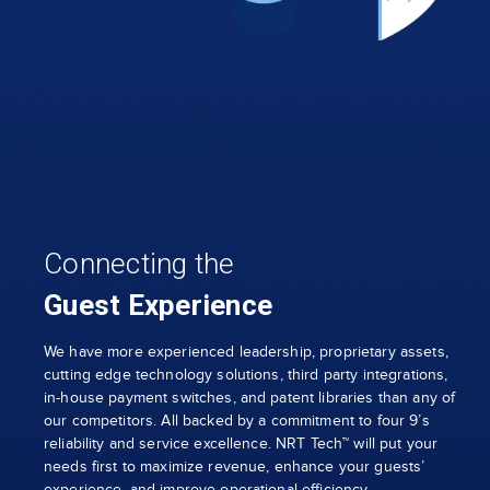
Connecting the
Guest Experience
We have more experienced leadership, proprietary assets,
cutting edge technology solutions, third party integrations,
in-house payment switches, and patent libraries than any of
our competitors. All backed by a commitment to four 9’s
reliability and service excellence. NRT Tech™ will put your
needs first to maximize revenue, enhance your guests’