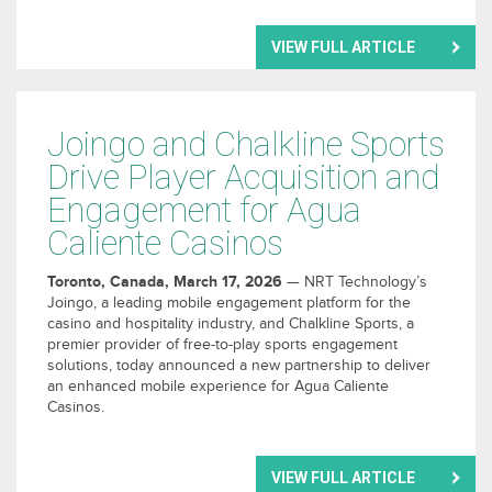
VIEW FULL ARTICLE
Joingo and Chalkline Sports
Drive Player Acquisition and
Engagement for Agua
Caliente Casinos
Toronto, Canada, March 17, 2026
— NRT Technology’s
Joingo, a leading mobile engagement platform for the
casino and hospitality industry, and Chalkline Sports, a
premier provider of free-to-play sports engagement
solutions, today announced a new partnership to deliver
an enhanced mobile experience for Agua Caliente
Casinos.
VIEW FULL ARTICLE