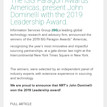
The ISG Paragon Awards™
Americas, present John
Dominelli with the 2019
Leadership Award.
ISG
Information Services Group (
),a leading global
technology research and advisory firm, announced the
winners of the 2019 ISG Paragon Awards™ Americas,
recognizing the year’s most innovative and impactful
sourcing partnerships, at a gala dinner last night at the
Intercontinental New York Times Square in New York.
The winners, were selected by an independent panel of
industry experts with extensive experience in sourcing
and technology.
We are proud to announce that NRT’s John Dominelli
won the 2019 Leadership award!
FULL ARTICLE: