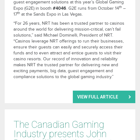
guest engagement solutions at this year’s Global Gaming
th
#4046
Expo (G2E) in booth
. G2E runs from October 14
–
th
17
at the Sands Expo in Las Vegas.
“For 26 years, NRT has been a trusted partner to casinos
around the world for delivering mission-critical, can’t fail
solutions,” said Michael Dominelli, President of NRT.
“Casinos leverage NRT offerings to run their businesses,
ensure their guests can easily and securely access their
funds and to even attract and entice guests to visit their
casino resorts. Our record of innovation and reliability
makes NRT the trusted partner for delivering new and
exciting payments, big data, guest engagement and
compliance solutions to the global gaming industry.”
VIEW FULL ARTICLE
The Canadian Gaming
Industry presents John