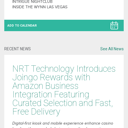
INTRIGUE NIGHTCLUB
INSIDE THE WYNN LAS VEGAS
ADD TO CALENDAR
RECENT NEWS
See All News
NRT Technology Introduces
Joingo Rewards with
Amazon Business
Integration Featuring
Curated Selection and Fast,
Free Delivery
Digital-first kiosk and mobile experience enhance casino