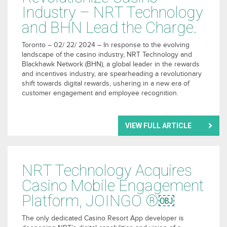
Industry – NRT Technology
and BHN Lead the Charge.
Toronto – 02/ 22/ 2024 – In response to the evolving
landscape of the casino industry, NRT Technology and
Blackhawk Network (BHN
)
, a global leader in the rewards
and incentives industry, are spearheading a revolutionary
shift towards digital rewards, ushering in a new era of
customer engagement and employee recognition.
VIEW FULL ARTICLE
NRT Technology Acquires
Casino Mobile Engagement
Platform, JOINGO ®￼
The only dedicated Casino Resort App developer is