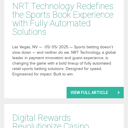
NRT Technology Redefines
the Sports Book Experience
with Fully Automated
Solutions
Las Vegas, NV — 05/ 05/ 2025 — Sports betting doesn’t
slow down — and neither do we. NRT Technology, a global
leader in payment innovation and guest experience, is
changing the game with a bold lineup of fully automated
retail sports betting solutions. Designed for speed.
Engineered for impact. Built to win.
VIEW FULL ARTICLE
Digital Rewards
Revolutionize Casino