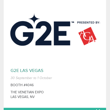
G2E LAS VEGAS
30 September to 1 October
BOOTH #4046
THE VENETIAN EXPO
LAS VEGAS, NV