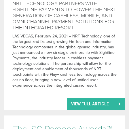
NRT TECHNOLOGY PARTNERS WITH
SIGHTLINE PAYMENTS TO POWER THE NEXT
GENERATION OF CASHLESS, MOBILE, AND
OMNI-CHANNEL PAYMENT SOLUTIONS FOR
THE INTEGRATED RESORT
LAS VEGAS, February 24, 2021 – NRT Technology, one of
the largest and fastest growing Fin-Tech and Information
Technology companies in the global gaming industry, has
just announced a new strategic partnership with Sightline
Payments, the industry leader in cashless payment
technology solutions. The partnership will allow for the
deployment and enablement of thousands of NRT
touchpoints with the Play+ cashless technology across the
casino floor, bringing a new level of unified user
experience across the integrated casino resort.
VIEW FULL ARTICLE