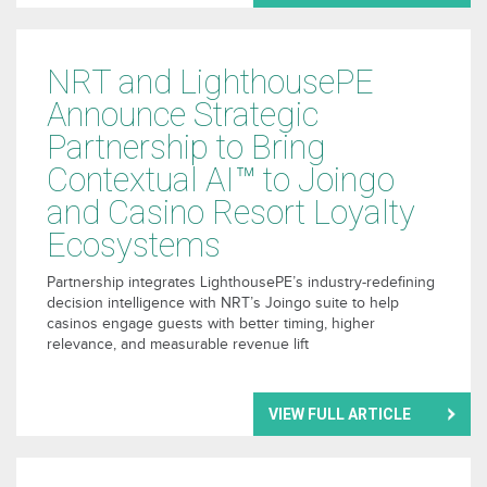
NRT and LighthousePE
Announce Strategic
Partnership to Bring
Contextual AI™ to Joingo
and Casino Resort Loyalty
Ecosystems
Partnership integrates LighthousePE’s industry-redefining
decision intelligence with NRT’s Joingo suite to help
casinos engage guests with better timing, higher
relevance, and measurable revenue lift
VIEW FULL ARTICLE