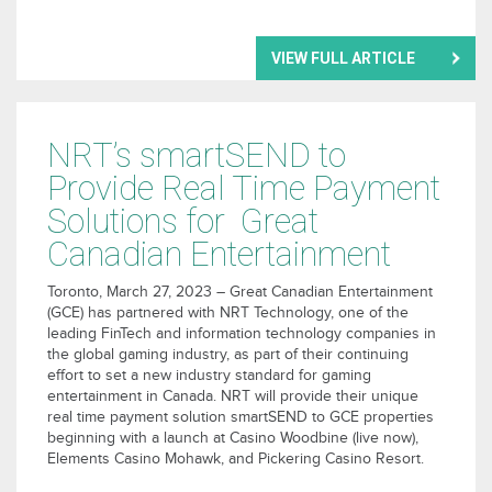
VIEW FULL ARTICLE
NRT’s smartSEND to
Provide Real Time Payment
Solutions for Great
Canadian Entertainment
Toronto, March 27, 2023 – Great Canadian Entertainment
(GCE) has partnered with NRT Technology, one of the
leading FinTech and information technology companies in
the global gaming industry, as part of their continuing
effort to set a new industry standard for gaming
entertainment in Canada. NRT will provide their unique
real time payment solution smartSEND to GCE properties
beginning with a launch at Casino Woodbine (live now),
Elements Casino Mohawk, and Pickering Casino Resort.