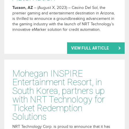
Tucson, AZ
– (August X, 2023) – Casino Del Sol, the
premier gaming and entertainment destination in Arizona,
is thrilled to announce a groundbreaking advancement in
the gaming industry with the launch of NRT Technology’s
innovative eMarker solution for credit automation.
VIEW FULL ARTICLE
Mohegan INSPIRE
Entertainment Resort, in
South Korea, partners up
with NRT Technology for
Ticket Redemption
Solutions
NRT Technology Corp. is proud to announce that it has