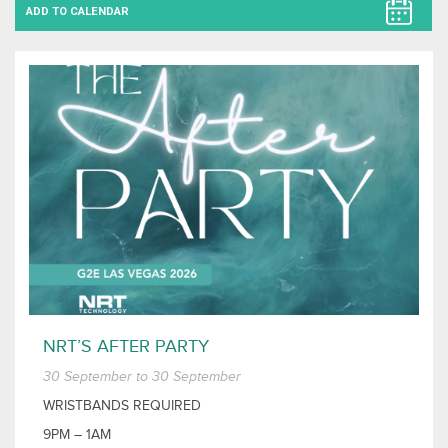
ADD TO CALENDAR
NRT’S AFTER PARTY
30 September to 30 September
WRISTBANDS REQUIRED
9PM – 1AM