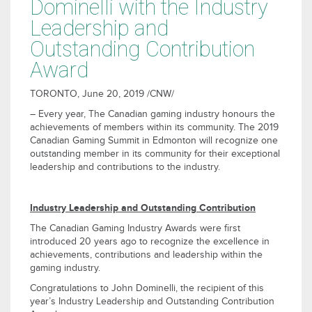
Dominelli with the Industry
Leadership and
Outstanding Contribution
Award
TORONTO
,
June 20, 2019
/CNW/
– Every year, The Canadian gaming industry honours the
achievements of members within its community. The 2019
Canadian Gaming Summit in
Edmonton
will recognize one
outstanding member in its community for their exceptional
leadership and contributions to the industry.
Industry Leadership and Outstanding Contribution
The Canadian Gaming Industry Awards were first
introduced 20 years ago to recognize the excellence in
achievements, contributions and leadership within the
gaming industry.
Congratulations to
John Dominelli
, the recipient of this
year’s Industry Leadership and Outstanding Contribution