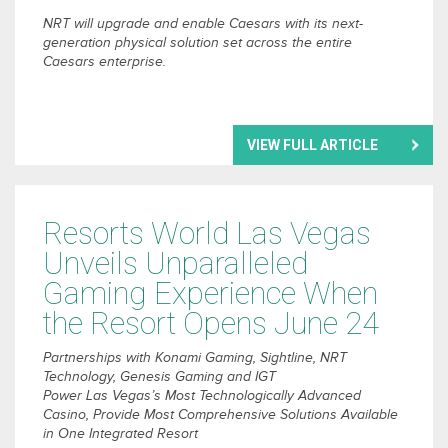
NRT will upgrade and enable Caesars with its next-
generation physical solution set across the entire
Caesars enterprise.
VIEW FULL ARTICLE
Resorts World Las Vegas
Unveils Unparalleled
Gaming Experience When
the Resort Opens June 24
Partnerships with Konami Gaming, Sightline, NRT
Technology, Genesis Gaming and IGT
Power Las Vegas’s Most Technologically Advanced
Casino, Provide Most Comprehensive Solutions Available
in One Integrated Resort