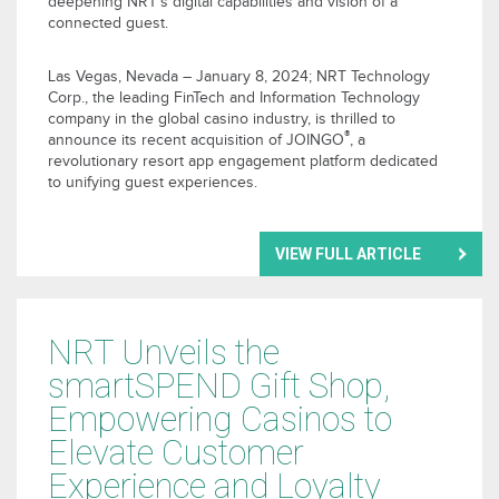
deepening NRT’s digital capabilities and vision of a
connected guest.
Las Vegas, Nevada – January 8, 2024; NRT Technology
Corp., the leading FinTech and Information Technology
company in the global casino industry, is thrilled to
®
announce its recent acquisition of JOINGO
, a
revolutionary resort app engagement platform dedicated
to unifying guest experiences.
VIEW FULL ARTICLE
NRT Unveils the
smartSPEND Gift Shop,
Empowering Casinos to
Elevate Customer
Experience and Loyalty