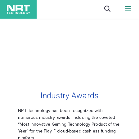
Industry Awards
NRT Technology has been recognized with
numerous industry awards, including the coveted
“Most Innovative Gaming Technology Product of the
Year” for the Play+™ cloud-based cashless funding
platform.