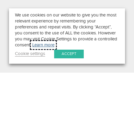
We use cookies on our website to give you the most
relevant experience by remembering your
preferences and repeat visits. By clicking “Accept”,
you consent to the use of ALL the cookies. However
you may visit Cookie Settings to provide a controlled
consent.
Learn more
Cookie settings
ACCEPT
Get in Touch
We pride ourselves on exceptional customer service. Ask us
anything. Well, almost anything.