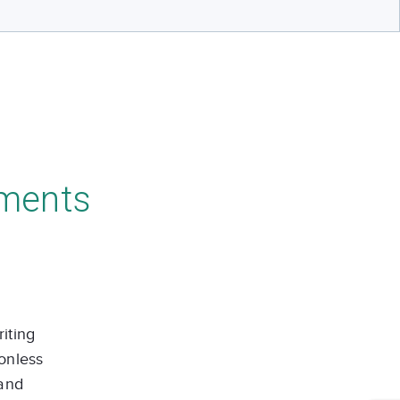
yments
iting
ionless
 and