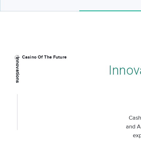
Casino Of The Future
Innovations
Innov
Cash
and AM
exp