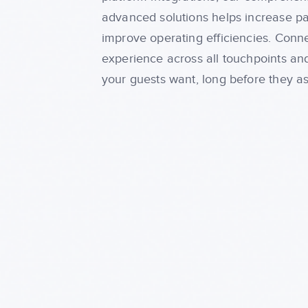
advanced solutions helps increase pa
improve operating efficiencies. Conn
experience across all touchpoints an
your guests want, long before they as