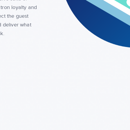
tron loyalty and
ect the guest
d deliver what
k.