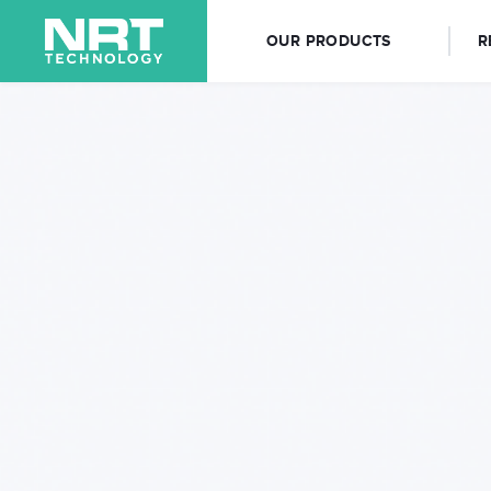
OUR PRODUCTS
R