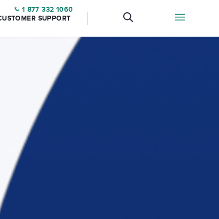
1 877 332 1060
CUSTOMER SUPPORT