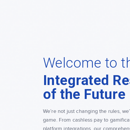
Welcome to t
Integrated Re
of the Future
We’re not just changing the rules, we
game. From cashless pay to gamifica
platform integrations, our comprehens