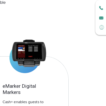
able
eMarker Digital
Markers
Cash+ enables guests to