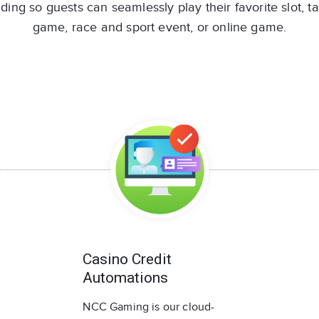
ding so guests can seamlessly play their favorite slot, t
game, race and sport event, or online game.
Casino Credit
Automations
NCC Gaming is our cloud-