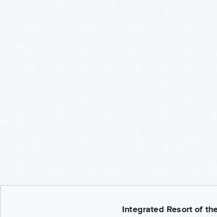
Integrated Resort of th