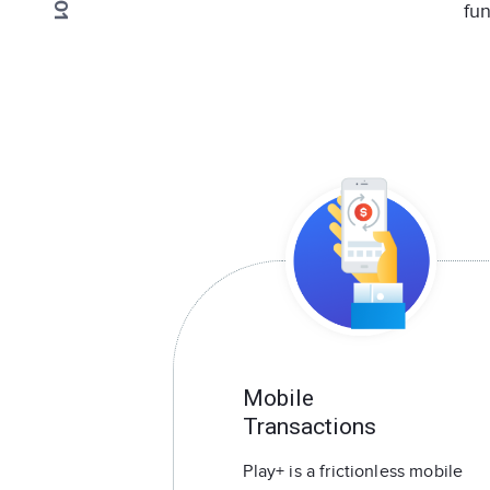
fun
01
Mobile
Transactions
Play+ is a frictionless mobile