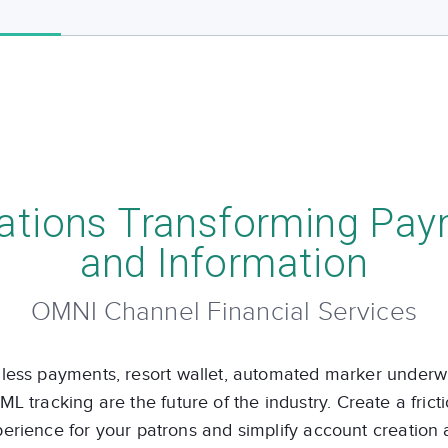
ations Transforming Pa
and Information
OMNI Channel Financial Services
less payments, resort wallet, automated marker underwr
L tracking are the future of the industry. Create a frict
erience for your patrons and simplify account creation