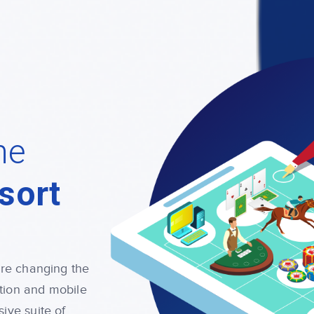
he
sort
’re changing the
tion and mobile
ive suite of