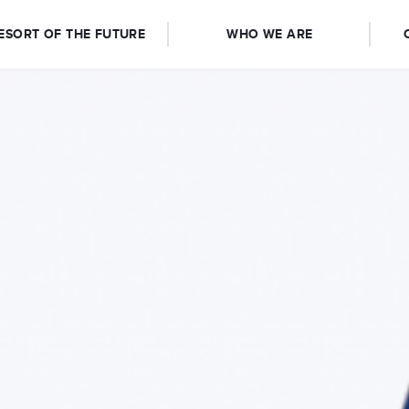
ESORT OF THE FUTURE
WHO WE ARE