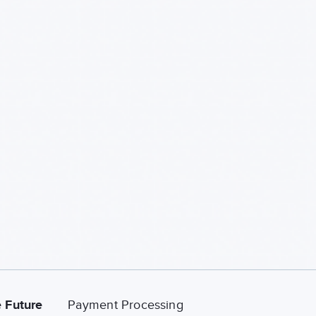
e Future
Payment Processing