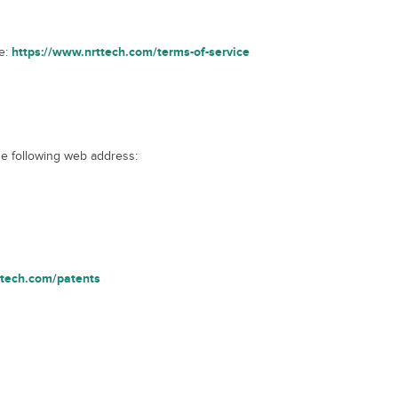
https://www.nrttech.com/terms-of-service
ge:
he following web address:
ttech.com/patents