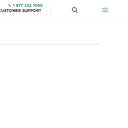
1 877 332 1060
CUSTOMER SUPPORT