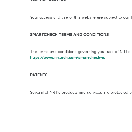
Your access and use of this website are subject to our
SMARTCHECK TERMS AND CONDITIONS
The terms and conditions governing your use of NRT’s S
https://www.nrttech.com/smartcheck-tc
PATENTS
Several of NRT’s products and services are protected by