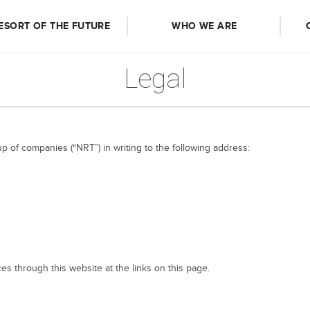
ESORT OF THE FUTURE
WHO WE ARE
Legal
up of companies (“NRT”) in writing to the following address:
es through this website at the links on this page.