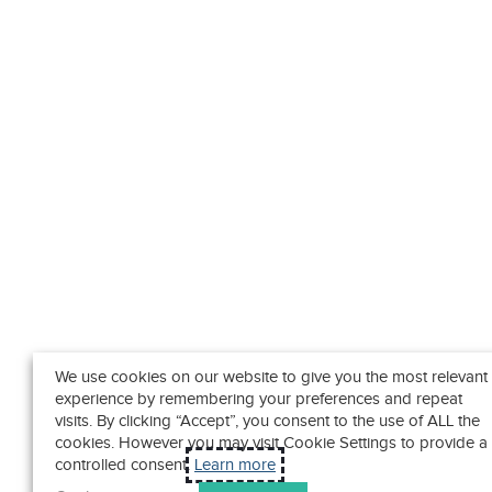
We use cookies on our website to give you the most relevant
experience by remembering your preferences and repeat
visits. By clicking “Accept”, you consent to the use of ALL the
cookies. However you may visit Cookie Settings to provide a
controlled consent.
Learn more