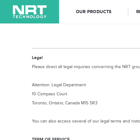
OUR PRODUCTS
R
Legal
Please direct all legal inquiries concerning the NRT gro
Attention: Legal Department
10 Compass Court
Toronto, Ontario, Canada M1S 5R3
You can also access several of our legal terms and notic
TERM OF SERVICE