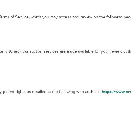
 Terms of Service, which you may access and review on the following pa
martCheck transaction services are made available for your review at t
https://www.nr
 patent rights as detailed at the following web address: