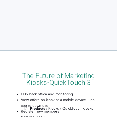
The Future of Marketing
Kiosks-QuickTouch 3
CHS back office and monitoring
View offers on kiosk or a mobile device – no
app to download
Products
/ Kiosks
/ QuickTouch Kiosks
Register new members