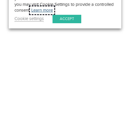
you may visit Cookie Settings to provide a controlled
consent.
Learn more
Cookie settings
ACCEPT