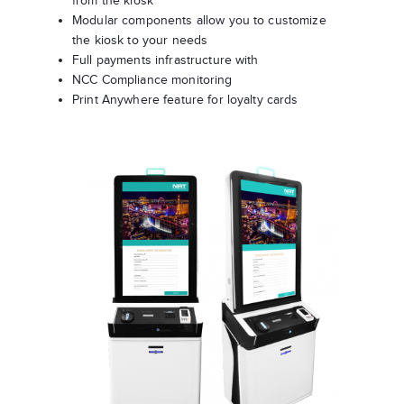
from the kiosk
Modular components allow you to customize
the kiosk to your needs
Full payments infrastructure with
NCC Compliance monitoring
Print Anywhere feature for loyalty cards