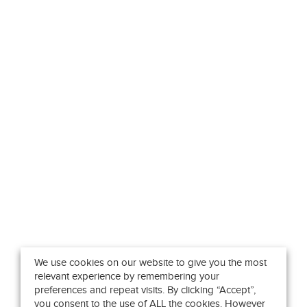
We use cookies on our website to give you the most
relevant experience by remembering your
preferences and repeat visits. By clicking “Accept”,
you consent to the use of ALL the cookies. However