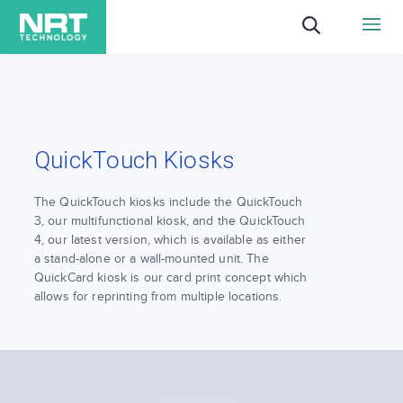
QuickTouch Kiosks
The QuickTouch kiosks include the QuickTouch
3, our multifunctional kiosk, and the QuickTouch
4, our latest version, which is available as either
a stand-alone or a wall-mounted unit. The
QuickCard kiosk is our card print concept which
allows for reprinting from multiple locations.