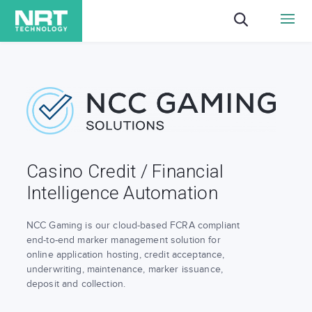
Casino Credit / Financial
Intelligence Automation
NCC Gaming is our cloud-based FCRA compliant
end-to-end marker management solution for
online application hosting, credit acceptance,
underwriting, maintenance, marker issuance,
deposit and collection.