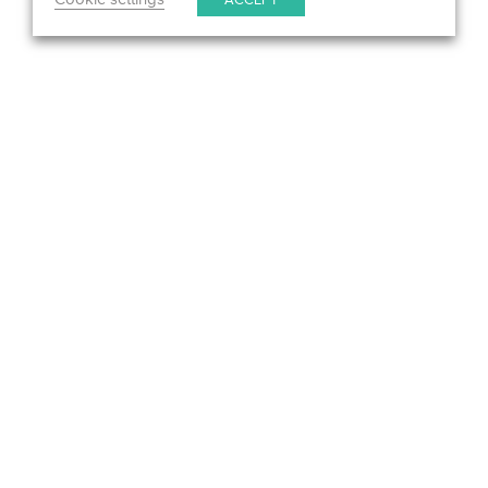
ACCEPT