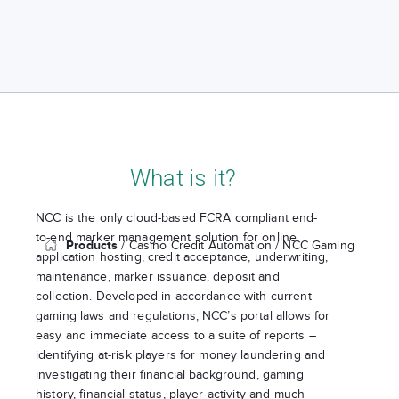
What is it?
NCC is the only cloud-based FCRA compliant end-
to-end marker management solution for online
Products
/ Casino Credit Automation
/ NCC Gaming
application hosting, credit acceptance, underwriting,
maintenance, marker issuance, deposit and
collection. Developed in accordance with current
gaming laws and regulations, NCC’s portal allows for
easy and immediate access to a suite of reports –
identifying at-risk players for money laundering and
investigating their financial background, gaming
history, financial status, player activity and much