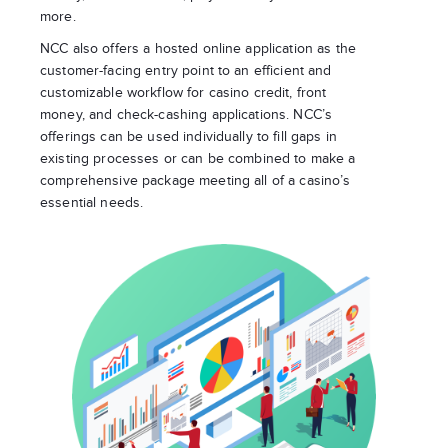
more.
NCC also offers a hosted online application as the
customer-facing entry point to an efficient and
customizable workflow for casino credit, front
money, and check-cashing applications. NCC’s
offerings can be used individually to fill gaps in
existing processes or can be combined to make a
comprehensive package meeting all of a casino’s
essential needs.