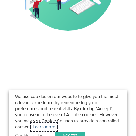
We use cookies on our website to give you the most
relevant experience by remembering your
preferences and repeat visits. By clicking “Accept”,
you consent to the use of ALL the cookies. However
you may visit Cookie Settings to provide a controlled
consent.
Learn more
Cookie settings