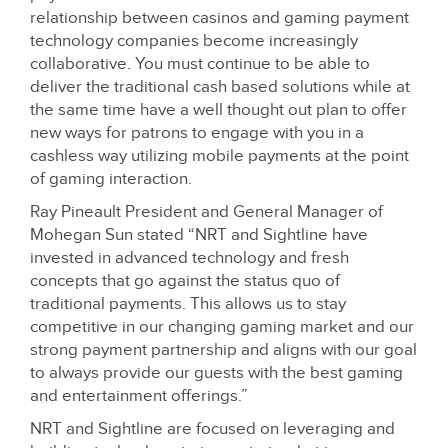
relationship between casinos and gaming payment
technology companies become increasingly
collaborative. You must continue to be able to
deliver the traditional cash based solutions while at
the same time have a well thought out plan to offer
new ways for patrons to engage with you in a
cashless way utilizing mobile payments at the point
of gaming interaction.
Ray Pineault President and General Manager of
Mohegan Sun stated “NRT and Sightline have
invested in advanced technology and fresh
concepts that go against the status quo of
traditional payments. This allows us to stay
competitive in our changing gaming market and our
strong payment partnership and aligns with our goal
to always provide our guests with the best gaming
and entertainment offerings.”
NRT and Sightline are focused on leveraging and