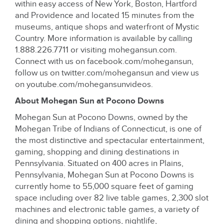
within easy access of New York, Boston, Hartford
and Providence and located 15 minutes from the
museums, antique shops and waterfront of Mystic
Country. More information is available by calling
1.888.226.7711 or visiting mohegansun.com.
Connect with us on facebook.com/mohegansun,
follow us on twitter.com/mohegansun and view us
on youtube.com/mohegansunvideos.
About Mohegan Sun at Pocono Downs
Mohegan Sun at Pocono Downs, owned by the
Mohegan Tribe of Indians of Connecticut, is one of
the most distinctive and spectacular entertainment,
gaming, shopping and dining destinations in
Pennsylvania. Situated on 400 acres in Plains,
Pennsylvania, Mohegan Sun at Pocono Downs is
currently home to 55,000 square feet of gaming
space including over 82 live table games, 2,300 slot
machines and electronic table games, a variety of
dining and shopping options, nightlife,