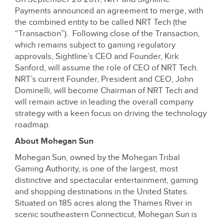
Payments announced an agreement to merge, with
the combined entity to be called NRT Tech (the
“Transaction”). Following close of the Transaction,
which remains subject to gaming regulatory
approvals, Sightline’s CEO and Founder, Kirk
Sanford, will assume the role of CEO of NRT Tech.
NRT’s current Founder, President and CEO, John
Dominelli, will become Chairman of NRT Tech and
will remain active in leading the overall company
strategy with a keen focus on driving the technology
roadmap.
About Mohegan Sun
Mohegan Sun, owned by the Mohegan Tribal
Gaming Authority, is one of the largest, most
distinctive and spectacular entertainment, gaming
and shopping destinations in the United States.
Situated on 185 acres along the Thames River in
scenic southeastern Connecticut, Mohegan Sun is