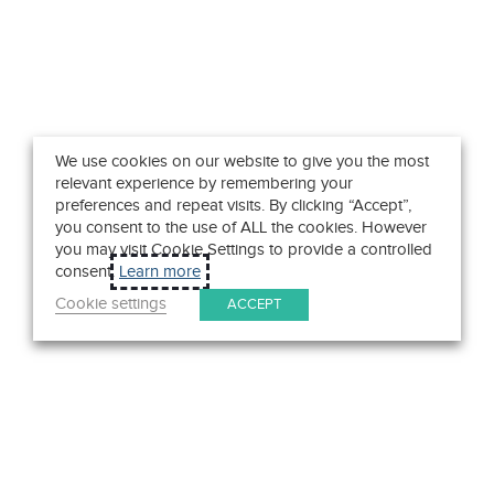
We use cookies on our website to give you the most
relevant experience by remembering your
preferences and repeat visits. By clicking “Accept”,
you consent to the use of ALL the cookies. However
you may visit Cookie Settings to provide a controlled
consent.
Learn more
Cookie settings
ACCEPT