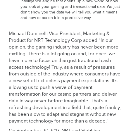
intelligence engine that opens up a new world of how
you look at your gaming and transactional data. We just
don’t show you the data we will tell you what it means
and how to act on it in a predictive way.
Michael Dominelli Vice President, Marketing &
Product for NRT Technology Corp added “In our
opinion, the gaming industry has never been more
exciting. There is a lot going on and, for once, we
have more to focus on than just traditional cash
access technology! Truly, as a result of pressures
from outside of the industry where consumers have
a new set of frictionless payment expectations. It’s
allowing us to push a wave of payment
transformation for our casino partners and deliver
data in way never before imaginable. That’s a
refreshing development in a field that, quite frankly,
has been slow to adapt and stagnant without new
payment technology for more than a decade.”
On September 20 2017, NRT and Sightline