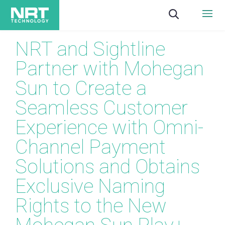
NRT and Sightline
Partner with Mohegan
Sun to Create a
Seamless Customer
Experience with Omni-
Channel Payment
Solutions and Obtains
Exclusive Naming
Rights to the New