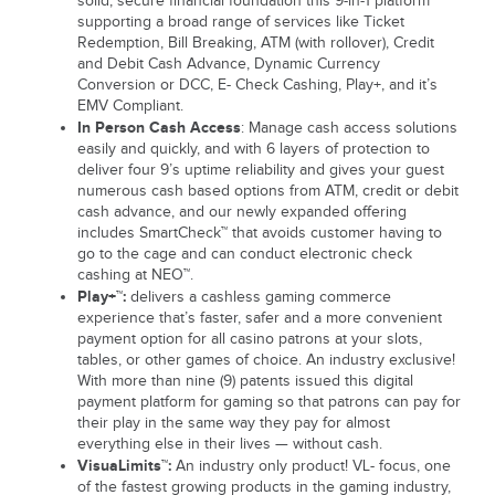
solid, secure financial foundation this 9-in-1 platform
supporting a broad range of services like Ticket
Redemption, Bill Breaking, ATM (with rollover), Credit
and Debit Cash Advance, Dynamic Currency
Conversion or DCC, E- Check Cashing, Play+, and it’s
EMV Compliant.
In Person Cash Access
: Manage cash access solutions
easily and quickly, and with 6 layers of protection to
deliver four 9’s uptime reliability and gives your guest
numerous cash based options from ATM, credit or debit
cash advance, and our newly expanded offering
includes SmartCheck™ that avoids customer having to
go to the cage and can conduct electronic check
cashing at NEO™.
Play+™:
delivers a cashless gaming commerce
experience that’s faster, safer and a more convenient
payment option for all casino patrons at your slots,
tables, or other games of choice. An industry exclusive!
With more than nine (9) patents issued this digital
payment platform for gaming so that patrons can pay for
their play in the same way they pay for almost
everything else in their lives — without cash.
VisuaLimits™:
An industry only product! VL- focus, one
of the fastest growing products in the gaming industry,