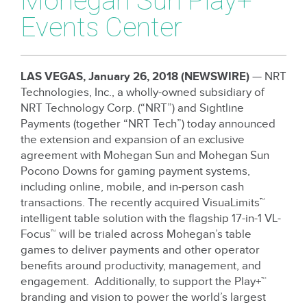
Mohegan Sun Play+
Events Center
LAS VEGAS, January 26, 2018 (NEWSWIRE)
— NRT
Technologies, Inc., a wholly-owned subsidiary of
NRT Technology Corp. (“NRT”) and Sightline
Payments (together “NRT Tech”) today announced
the extension and expansion of an exclusive
agreement with Mohegan Sun and Mohegan Sun
Pocono Downs for gaming payment systems,
including online, mobile, and in-person cash
transactions. The recently acquired VisuaLimits™
intelligent table solution with the flagship 17-in-1 VL-
Focus™ will be trialed across Mohegan’s table
games to deliver payments and other operator
benefits around productivity, management, and
engagement. Additionally, to support the Play+™
branding and vision to power the world’s largest