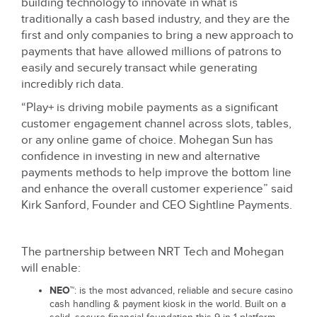
building technology to innovate in what is
traditionally a cash based industry, and they are the
first and only companies to bring a new approach to
payments that have allowed millions of patrons to
easily and securely transact while generating
incredibly rich data.
“Play+ is driving mobile payments as a significant
customer engagement channel across slots, tables,
or any online game of choice. Mohegan Sun has
confidence in investing in new and alternative
payments methods to help improve the bottom line
and enhance the overall customer experience” said
Kirk Sanford, Founder and CEO Sightline Payments.
The partnership between NRT Tech and Mohegan
will enable:
NEO™
: is the most advanced, reliable and secure casino
cash handling & payment kiosk in the world. Built on a