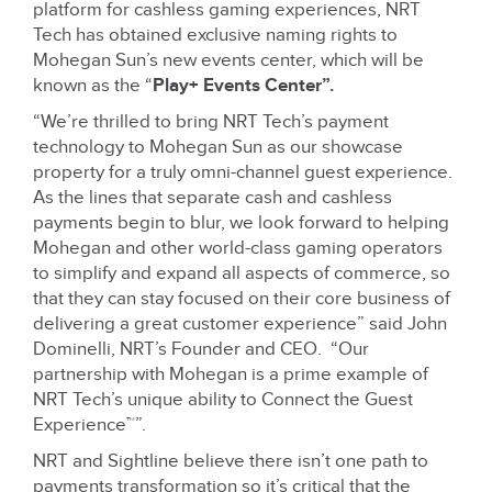
platform for cashless gaming experiences, NRT
Tech has obtained exclusive naming rights to
Mohegan Sun’s new events center, which will be
known as the “
Play+ Events Center”.
“We’re thrilled to bring NRT Tech’s payment
technology to Mohegan Sun as our showcase
property for a truly omni-channel guest experience.
As the lines that separate cash and cashless
payments begin to blur, we look forward to helping
Mohegan and other world-class gaming operators
to simplify and expand all aspects of commerce, so
that they can stay focused on their core business of
delivering a great customer experience” said John
Dominelli, NRT’s Founder and CEO. “Our
partnership with Mohegan is a prime example of
NRT Tech’s unique ability to Connect the Guest
Experience™”.
NRT and Sightline believe there isn’t one path to
payments transformation so it’s critical that the