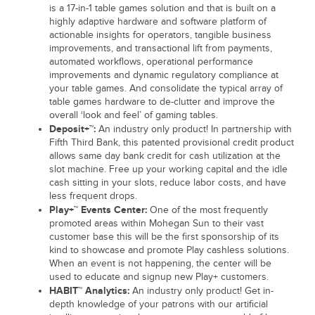
is a 17-in-1 table games solution and that is built on a
highly adaptive hardware and software platform of
actionable insights for operators, tangible business
improvements, and transactional lift from payments,
automated workflows, operational performance
improvements and dynamic regulatory compliance at
your table games. And consolidate the typical array of
table games hardware to de-clutter and improve the
overall ‘look and feel’ of gaming tables.
Deposit+™:
An industry only product! In partnership with
Fifth Third Bank, this patented provisional credit product
allows same day bank credit for cash utilization at the
slot machine. Free up your working capital and the idle
cash sitting in your slots, reduce labor costs, and have
less frequent drops.
Play+™ Events Center:
One of the most frequently
promoted areas within Mohegan Sun to their vast
customer base this will be the first sponsorship of its
kind to showcase and promote Play cashless solutions.
When an event is not happening, the center will be
used to educate and signup new Play+ customers.
HABIT™ Analytics:
An industry only product! Get in-
depth knowledge of your patrons with our artificial