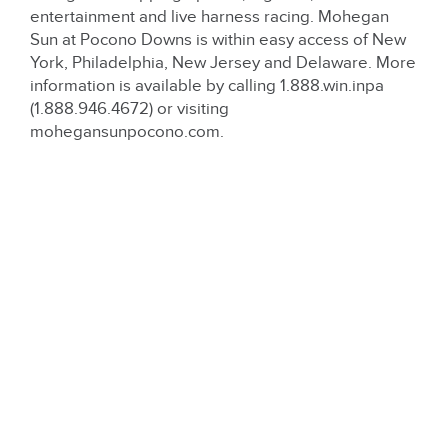
entertainment and live harness racing. Mohegan
Sun at Pocono Downs is within easy access of New
York, Philadelphia, New Jersey and Delaware. More
information is available by calling 1.888.win.inpa
(1.888.946.4672) or visiting
mohegansunpocono.com.