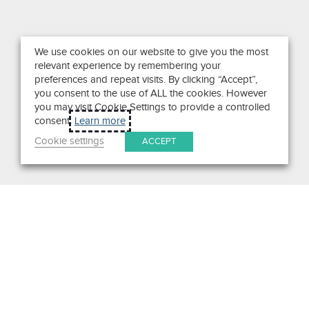
We use cookies on our website to give you the most
relevant experience by remembering your
preferences and repeat visits. By clicking “Accept”,
you consent to the use of ALL the cookies. However
you may visit Cookie Settings to provide a controlled
consent.
Learn more
Cookie settings
ACCEPT
Search
Get in Touch