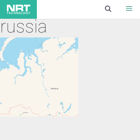
russia