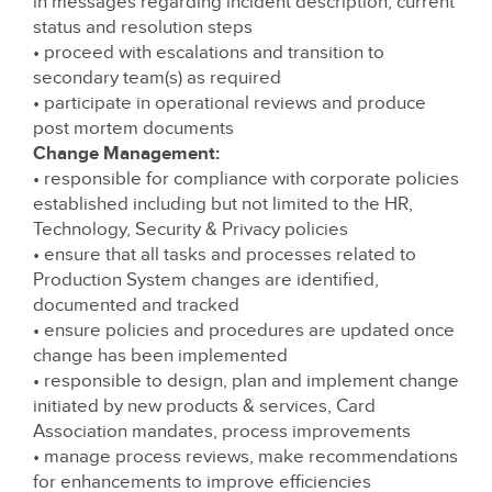
in messages regarding incident description, current
status and resolution steps
• proceed with escalations and transition to
secondary team(s) as required
• participate in operational reviews and produce
post mortem documents
Change Management:
• responsible for compliance with corporate policies
established including but not limited to the HR,
Technology, Security & Privacy policies
• ensure that all tasks and processes related to
Production System changes are identified,
documented and tracked
• ensure policies and procedures are updated once
change has been implemented
• responsible to design, plan and implement change
initiated by new products & services, Card
Association mandates, process improvements
• manage process reviews, make recommendations
for enhancements to improve efficiencies