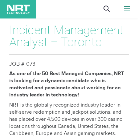
Incident Management
Analyst – Toronto
JOB # 073
As one of the 50 Best Managed Companies, NRT
is looking for a dynamic candidate who is
motivated and passionate about working for an
industry leader in technology!
NRT is the globally recognized industry leader in
self-serve redemption and jackpot solutions, and
has placed over 4,500 devices in over 300 casino
locations throughout Canada, United States, the
Caribbean, Europe and Asian gaming markets.