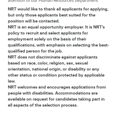
attention of our Human Resources department.
NRT would like to thank all applicants for applying,
but only those applicants best suited for the
position will be contacted.
NRT is an equal opportunity employer. It is NRT’s
policy to recruit and select applicants for
employment solely on the basis of their
qualifications, with emphasis on selecting the best-
qualified person for the job.
NRT does not discriminate against applicants
based on race, color, religion, sex, sexual
orientation, national origin, or disability or any
other status or condition protected by applicable
law.
NRT welcomes and encourages applications from
people with disabilities. Accommodations are
available on request for candidates taking part in
all aspects of the selection process.