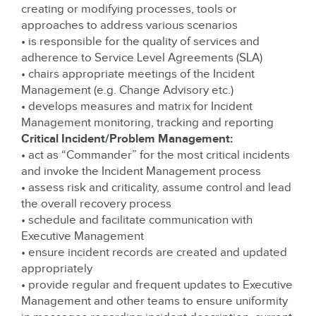
creating or modifying processes, tools or
approaches to address various scenarios
• is responsible for the quality of services and
adherence to Service Level Agreements (SLA)
• chairs appropriate meetings of the Incident
Management (e.g. Change Advisory etc.)
• develops measures and matrix for Incident
Management monitoring, tracking and reporting
Critical Incident/Problem Management:
• act as “Commander” for the most critical incidents
and invoke the Incident Management process
• assess risk and criticality, assume control and lead
the overall recovery process
• schedule and facilitate communication with
Executive Management
• ensure incident records are created and updated
appropriately
• provide regular and frequent updates to Executive
Management and other teams to ensure uniformity