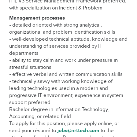
ITIL V3 Service Management Framework preferred,
with specialization on Incident & Problem
Management processes
• detailed oriented with strong analytical,
organizational and problem identification skills
• well-developed technical aptitude, knowledge and
understanding of services provided by IT
departments
• ability to stay calm and work under pressure in
stressful situations
• effective verbal and written communication skills
• technically savvy with working knowledge of
leading technologies used in a modern and
progressive IT environment; experience in system
support preferred
Bachelor degree in Information Technology,
Accounting, or related field
To apply for this position, please apply online, or
send your résumé to
jobs@nrttech.com
to the