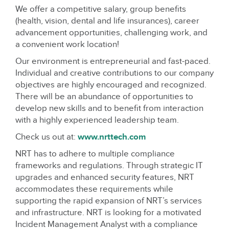
We offer a competitive salary, group benefits
(health, vision, dental and life insurances), career
advancement opportunities, challenging work, and
a convenient work location!
Our environment is entrepreneurial and fast-paced.
Individual and creative contributions to our company
objectives are highly encouraged and recognized.
There will be an abundance of opportunities to
develop new skills and to benefit from interaction
with a highly experienced leadership team.
Check us out at:
www.nrttech.com
NRT has to adhere to multiple compliance
frameworks and regulations. Through strategic IT
upgrades and enhanced security features, NRT
accommodates these requirements while
supporting the rapid expansion of NRT’s services
and infrastructure. NRT is looking for a motivated
Incident Management Analyst with a compliance