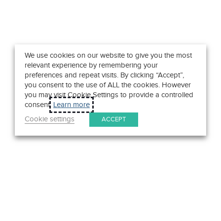
We use cookies on our website to give you the most
relevant experience by remembering your
preferences and repeat visits. By clicking “Accept”,
you consent to the use of ALL the cookies. However
you may visit Cookie Settings to provide a controlled
consent.
Learn more
Cookie settings
ACCEPT
Get in Touch