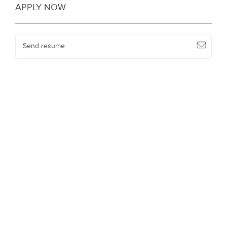
APPLY NOW
Send resume