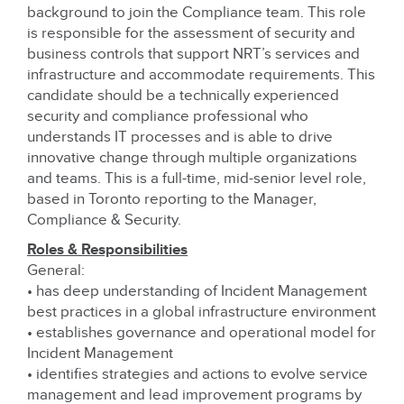
background to join the Compliance team. This role
is responsible for the assessment of security and
business controls that support NRT’s services and
infrastructure and accommodate requirements. This
candidate should be a technically experienced
security and compliance professional who
understands IT processes and is able to drive
innovative change through multiple organizations
and teams. This is a full-time, mid-senior level role,
based in Toronto reporting to the Manager,
Compliance & Security.
Roles & Responsibilities
General:
• has deep understanding of Incident Management
best practices in a global infrastructure environment
• establishes governance and operational model for
Incident Management
• identifies strategies and actions to evolve service
management and lead improvement programs by