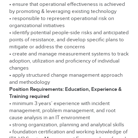
• ensure that operational effectiveness is achieved
by promoting & leveraging existing technology
• responsible to represent operational risk on
organizational initiatives
• identify potential people-side risks and anticipated
points of resistance, and develop specific plans to
mitigate or address the concerns
• create and manage measurement systems to track
adoption, utilization and proficiency of individual
changes
• apply structured change management approach
and methodology
Position Requirements: Education, Experience &
Training required
• minimum 3 years’ experience with incident
management, problem management, and root
cause analysis in an IT environment
• strong organization, planning and analytical skills
• foundation certification and working knowledge of