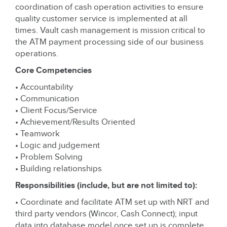
coordination of cash operation activities to ensure
quality customer service is implemented at all
times. Vault cash management is mission critical to
the ATM payment processing side of our business
operations.
Core Competencies
• Accountability
• Communication
• Client Focus/Service
• Achievement/Results Oriented
• Teamwork
• Logic and judgement
• Problem Solving
• Building relationships
Responsibilities (include, but are not limited to):
• Coordinate and facilitate ATM set up with NRT and
third party vendors (Wincor, Cash Connect); input
data into database model once set up is complete