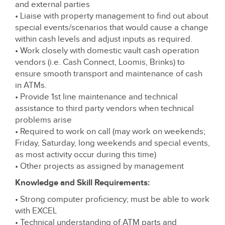
and external parties
• Liaise with property management to find out about
special events/scenarios that would cause a change
within cash levels and adjust inputs as required.
• Work closely with domestic vault cash operation
vendors (i.e. Cash Connect, Loomis, Brinks) to
ensure smooth transport and maintenance of cash
in ATMs.
• Provide 1st line maintenance and technical
assistance to third party vendors when technical
problems arise
• Required to work on call (may work on weekends;
Friday, Saturday, long weekends and special events,
as most activity occur during this time)
• Other projects as assigned by management
Knowledge and Skill Requirements:
• Strong computer proficiency; must be able to work
with EXCEL
• Technical understanding of ATM parts and