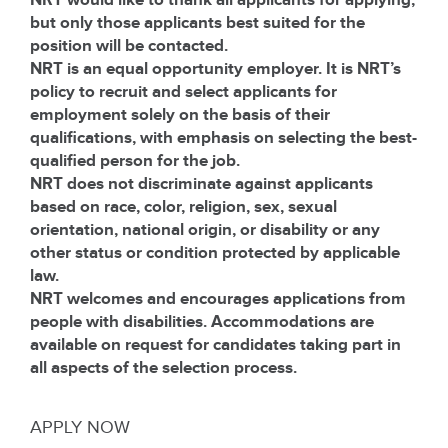
NRT would like to thank all applicants for applying,
but only those applicants best suited for the
position will be contacted.
NRT is an equal opportunity employer. It is NRT’s
policy to recruit and select applicants for
employment solely on the basis of their
qualifications, with emphasis on selecting the best-
qualified person for the job.
NRT does not discriminate against applicants
based on race, color, religion, sex, sexual
orientation, national origin, or disability or any
other status or condition protected by applicable
law.
NRT welcomes and encourages applications from
people with disabilities. Accommodations are
available on request for candidates taking part in
all aspects of the selection process.
APPLY NOW