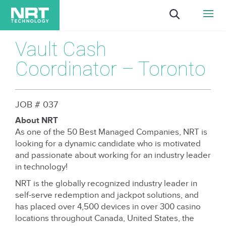
Vault Cash
Coordinator – Toronto
JOB # 037
About NRT
As one of the 50 Best Managed Companies, NRT is
looking for a dynamic candidate who is motivated
and passionate about working for an industry leader
in technology!
NRT is the globally recognized industry leader in
self-serve redemption and jackpot solutions, and
has placed over 4,500 devices in over 300 casino
locations throughout Canada, United States, the