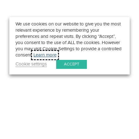
We use cookies on our website to give you the most
relevant experience by remembering your
preferences and repeat visits. By clicking “Accept”,
you consent to the use of ALL the cookies. However
you may visit Cookie Settings to provide a controlled
consent.
Learn more
Cookie settings
ACCEPT
Get in Touch
We pride ourselves on exceptional customer service. Ask us