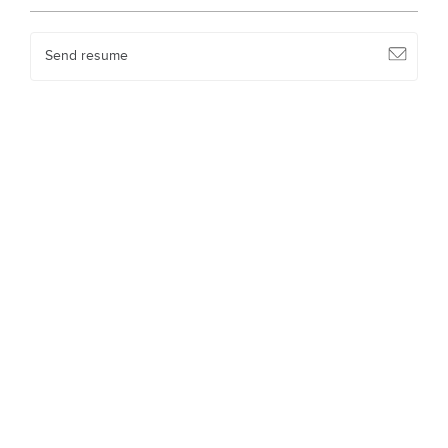
Send resume