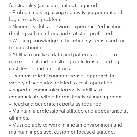
functionality (an asset, but not required)
• Problem solving; using creativity, judgement and
logic to solve problems
• Numeracy skills (previous experience/education
dealing with numbers and statistics preferred)
• Working knowledge of ticketing systems used for
troubleshooting
• Ability to analyze data and patterns in order to
make logical and sensible predictions regarding
cash levels and operations
• Demonstrated “common sense” approach to
variety of scenarios related to cash operations
• Superior communication skills; ability to
communicate with different levels of management
• Read and generate reports as required
• Maintain a professional attitude and appearance at
all times.
• Must be able to work in a team environment and
maintain a positive, customer focused attitude.