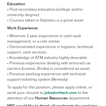
Education
• Post-secondary education (college and/or
university degree)
• Courses taken in Statistics is a great asset
Work Experience:
• Minimum 2 year experience in cash vault
management, or a role similar
• Demonstrated experience in logistics, technical
support, cash services.
• Knowledge of ATM industry highly desirable.
• Previous experience dealing with armored car
carriers (Loomis, Brinks) is considered an asset
• Previous working experience with technical
support ticketing system (Remedy)
To apply for this position, please apply online, or
send your résumé to
jobs@nrttech.com
to the
attention of our
Human Resources
department.