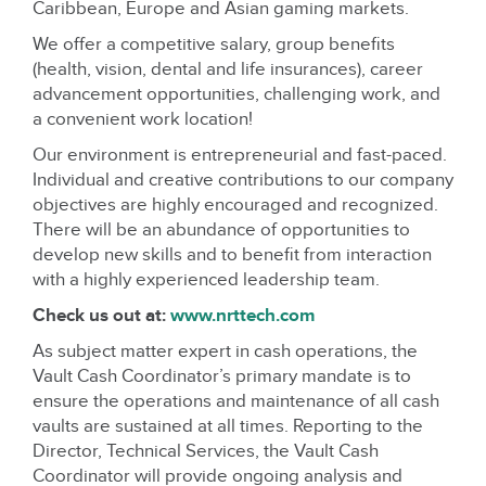
Caribbean, Europe and Asian gaming markets.
We offer a competitive salary, group benefits
(health, vision, dental and life insurances), career
advancement opportunities, challenging work, and
a convenient work location!
Our environment is entrepreneurial and fast-paced.
Individual and creative contributions to our company
objectives are highly encouraged and recognized.
There will be an abundance of opportunities to
develop new skills and to benefit from interaction
with a highly experienced leadership team.
Check us out at:
www.nrttech.com
As subject matter expert in cash operations, the
Vault Cash Coordinator’s primary mandate is to
ensure the operations and maintenance of all cash
vaults are sustained at all times. Reporting to the
Director, Technical Services, the Vault Cash
Coordinator will provide ongoing analysis and