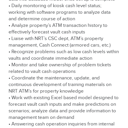
• Daily monitoring of kiosk cash level status;
working with software programs to analyze data
and determine course of action
• Analyze property’s ATM transaction history to
effectively forecast vault cash inputs
• Liaise with NRT’s CSC dept, ATM’s property
management, Cash Connect (armored cars, etc.)
• Recognize problems such as low cash levels within
vaults and coordinate immediate action
• Monitor and take ownership of problem tickets
related to vault cash operations
• Coordinate the maintenance, update, and
continuous development of training materials on
NRT ATM’s for property knowledge
• Work with existing Excel based model designed to
forecast vault cash inputs and make predictions on
scenarios; analyze data and provide information to
management team on demand
• Answering cash operation inquiries from internal