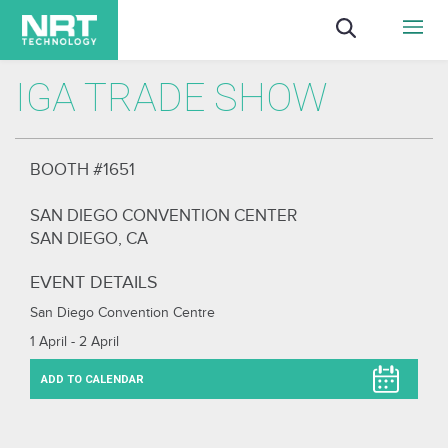
IGA TRADE SHOW
BOOTH #1651
SAN DIEGO CONVENTION CENTER
SAN DIEGO, CA
EVENT DETAILS
San Diego Convention Centre
1 April - 2 April
ADD TO CALENDAR