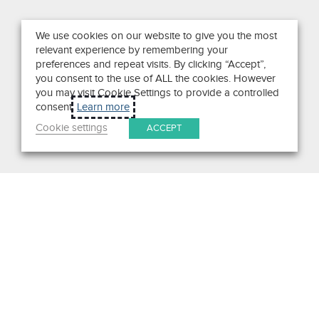
We use cookies on our website to give you the most
relevant experience by remembering your
preferences and repeat visits. By clicking “Accept”,
you consent to the use of ALL the cookies. However
you may visit Cookie Settings to provide a controlled
consent.
Learn more
Cookie settings
ACCEPT
Get in Touch
We pride ourselves on exceptional customer service. Ask us
anything. Well, almost anything.