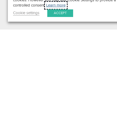
cookies. However you may visit Cookie Settings to provide a
controlled consent.
Learn more
Cookie settings
ACCEPT
Search
Get in Touch
Contact Us
We pride ourselves on excepti
customer service. Ask us anyth