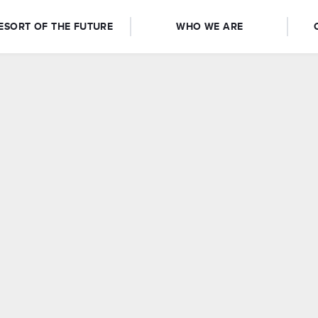
ESORT OF THE FUTURE
WHO WE ARE