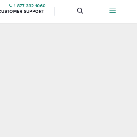
1 877 332 1060
CUSTOMER SUPPORT