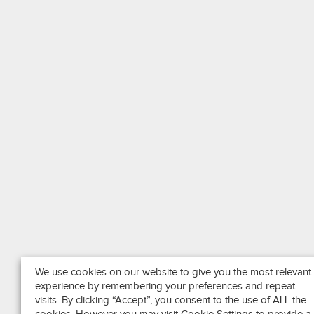
We use cookies on our website to give you the most relevant
experience by remembering your preferences and repeat
visits. By clicking “Accept”, you consent to the use of ALL the