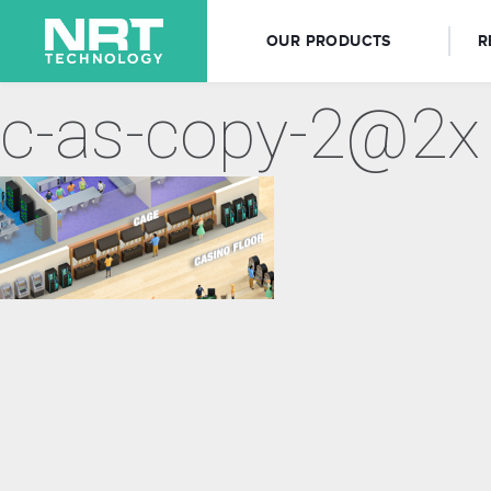
OUR PRODUCTS
R
c-as-copy-2@2x