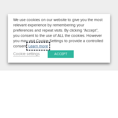
We use cookies on our website to give you the most
relevant experience by remembering your
preferences and repeat visits. By clicking “Accept”,
you consent to the use of ALL the cookies. However
you may visit Cookie Settings to provide a controlled
consent.
Learn more
Cookie settings
ACCEPT
Search
Get in Touch