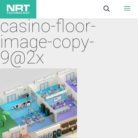
casino-floor-
image-copy-
9@2x