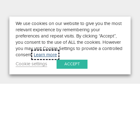
We use cookies on our website to give you the most
relevant experience by remembering your
preferences and repeat visits. By clicking “Accept”,
you consent to the use of ALL the cookies. However
you may visit Cookie Settings to provide a controlled
consent.
Learn more
Cookie settings
ACCEPT
Search
Get in Touch