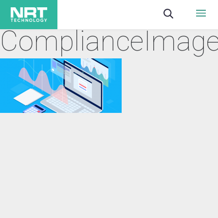
ComplianceImag