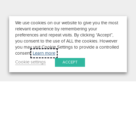
We use cookies on our website to give you the most
relevant experience by remembering your
preferences and repeat visits. By clicking “Accept”,
you consent to the use of ALL the cookies. However
you may visit Cookie Settings to provide a controlled
consent.
Learn more
Cookie settings
ACCEPT
Search
Get in Touch