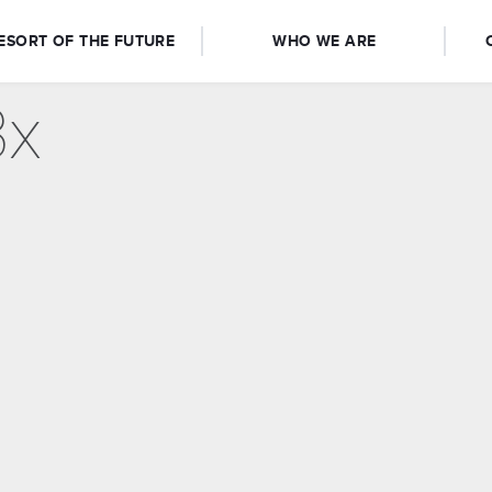
ESORT OF THE FUTURE
WHO WE ARE
3x