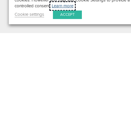
cookies. However you may visit Cookie Settings to provide a
controlled consent.
Learn more
Cookie settings
ACCEPT
Search
Get in Touch
Contact Us
We pride ourselves on excepti
customer service. Ask us anyth