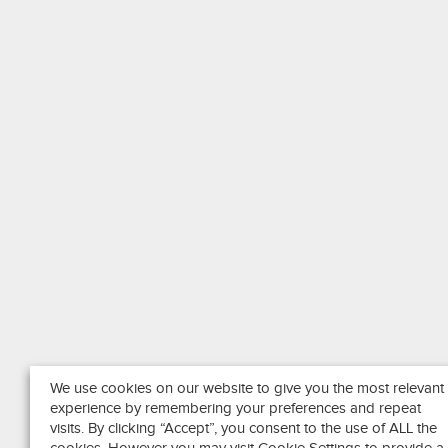
We use cookies on our website to give you the most relevant
experience by remembering your preferences and repeat
visits. By clicking “Accept”, you consent to the use of ALL the