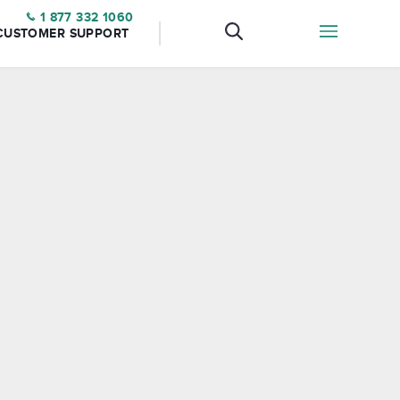
1 877 332 1060
CUSTOMER SUPPORT