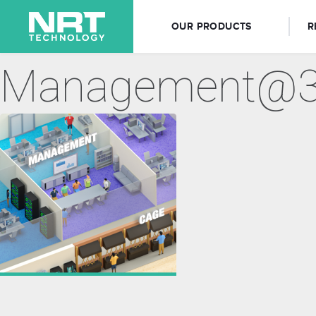
OUR PRODUCTS
R
Management@