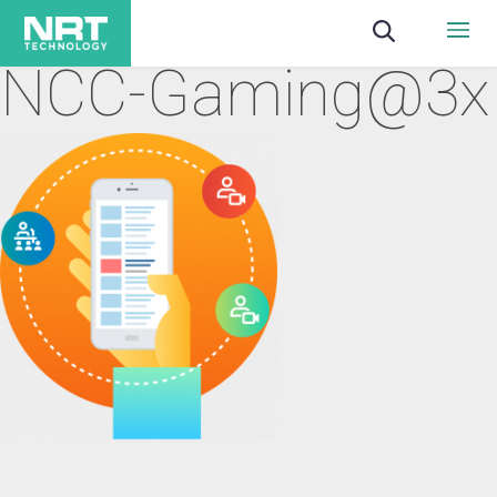
NCC-Gaming@3x