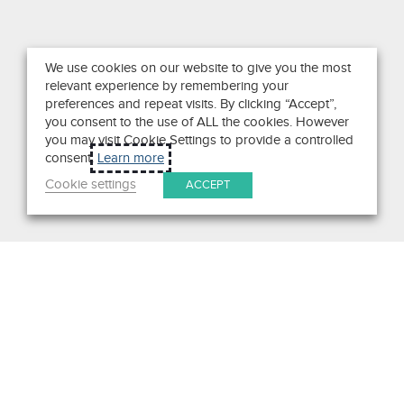
We use cookies on our website to give you the most
relevant experience by remembering your
preferences and repeat visits. By clicking “Accept”,
you consent to the use of ALL the cookies. However
you may visit Cookie Settings to provide a controlled
consent.
Learn more
Cookie settings
ACCEPT
Search
Get in Touch