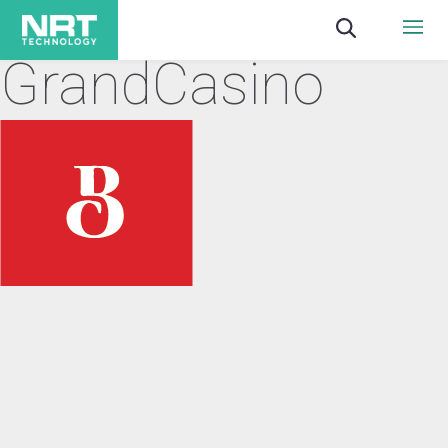
GrandCasino