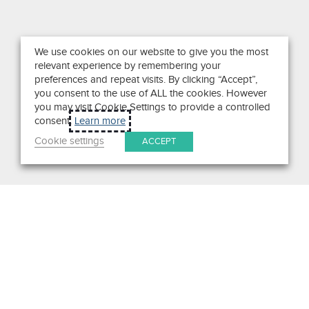
We use cookies on our website to give you the most
relevant experience by remembering your
preferences and repeat visits. By clicking “Accept”,
you consent to the use of ALL the cookies. However
you may visit Cookie Settings to provide a controlled
consent.
Learn more
Cookie settings
ACCEPT
Search
Get in Touch