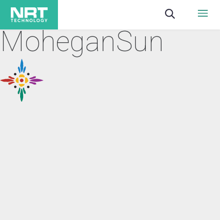
MoheganSun