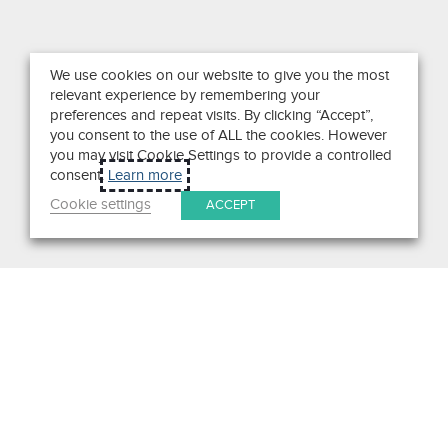
We use cookies on our website to give you the most
relevant experience by remembering your
preferences and repeat visits. By clicking “Accept”,
you consent to the use of ALL the cookies. However
you may visit Cookie Settings to provide a controlled
consent.
Learn more
Cookie settings
ACCEPT
Search
Get in Touch