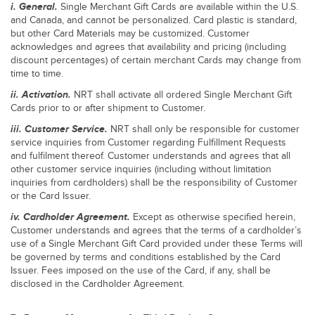
i.
General.
Single Merchant Gift Cards are available within the U.S.
and Canada, and cannot be personalized. Card plastic is standard,
but other Card Materials may be customized. Customer
acknowledges and agrees that availability and pricing (including
discount percentages) of certain merchant Cards may change from
time to time.
ii.
Activation.
NRT shall activate all ordered Single Merchant Gift
Cards prior to or after shipment to Customer.
iii.
Customer Service.
NRT shall only be responsible for customer
service inquiries from Customer regarding Fulfillment Requests
and fulfilment thereof. Customer understands and agrees that all
other customer service inquiries (including without limitation
inquiries from cardholders) shall be the responsibility of Customer
or the Card Issuer.
iv.
Cardholder Agreement.
Except as otherwise specified herein,
Customer understands and agrees that the terms of a cardholder’s
use of a Single Merchant Gift Card provided under these Terms will
be governed by terms and conditions established by the Card
Issuer. Fees imposed on the use of the Card, if any, shall be
disclosed in the Cardholder Agreement.