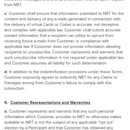
from NRT.
c.
Customer shall ensure that information submitted to NRT for the
content and delivery of any e-mails generated in connection with
the delivery of virtual Cards or Codes is accurate, not deceptive
and complies with applicable law. Customer shall submit accurate
contact information that a recipient can utilize to opt-out from
receiving future e-mails from Customer, in compliance with
applicable law. If Customer does not provide information allowing
recipients to unsubscribe, Customer represents and warrants that
such unsubscribe information is not required under applicable law,
and Customer assumes all liability for such determination.
d.
In addition to the indemnification provisions under these Terms,
Customer expressly agrees to indemnify NRT for any Claims or
Damages arising from Customer’s failure to comply with this
subsection.
9.
Customer Representations and Warranties
.
a.
Customer represents and warrants that any such personal
information which Customer provides to NRT or otherwise makes
available to NRT is not the subject of any applicable “opt out”
election by a Participant and that Customer has obtained any