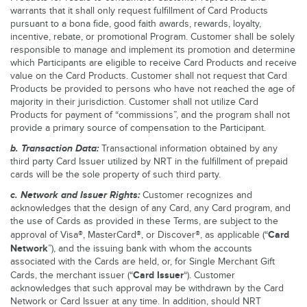
warrants that it shall only request fulfillment of Card Products
pursuant to a bona fide, good faith awards, rewards, loyalty,
incentive, rebate, or promotional Program. Customer shall be solely
responsible to manage and implement its promotion and determine
which Participants are eligible to receive Card Products and receive
value on the Card Products. Customer shall not request that Card
Products be provided to persons who have not reached the age of
majority in their jurisdiction. Customer shall not utilize Card
Products for payment of “commissions”, and the program shall not
provide a primary source of compensation to the Participant.
b. Transaction Data:
Transactional information obtained by any
third party Card Issuer utilized by NRT in the fulfillment of prepaid
cards will be the sole property of such third party.
c. Network and Issuer Rights:
Customer recognizes and
acknowledges that the design of any Card, any Card program, and
the use of Cards as provided in these Terms, are subject to the
Card
approval of Visa®, MasterCard®, or Discover®, as applicable (“
Network
”), and the issuing bank with whom the accounts
associated with the Cards are held, or, for Single Merchant Gift
Card Issuer
Cards, the merchant issuer (“
“). Customer
acknowledges that such approval may be withdrawn by the Card
Network or Card Issuer at any time. In addition, should NRT