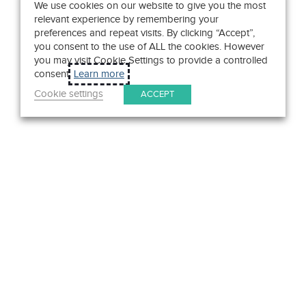
We use cookies on our website to give you the most
relevant experience by remembering your
preferences and repeat visits. By clicking “Accept”,
you consent to the use of ALL the cookies. However
you may visit Cookie Settings to provide a controlled
consent.
Learn more
Cookie settings
ACCEPT
Get in Touch
We pride ourselves on exceptional customer service. Ask us
anything. Well, almost anything.