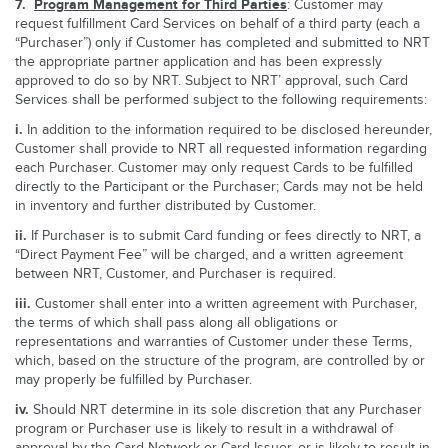
7.
Program Management for Third Parties
: Customer may
request fulfillment Card Services on behalf of a third party (each a
“Purchaser”) only if Customer has completed and submitted to NRT
the appropriate partner application and has been expressly
approved to do so by NRT. Subject to NRT’ approval, such Card
Services shall be performed subject to the following requirements:
i.
In addition to the information required to be disclosed hereunder,
Customer shall provide to NRT all requested information regarding
each Purchaser. Customer may only request Cards to be fulfilled
directly to the Participant or the Purchaser; Cards may not be held
in inventory and further distributed by Customer.
ii.
If Purchaser is to submit Card funding or fees directly to NRT, a
“Direct Payment Fee” will be charged, and a written agreement
between NRT, Customer, and Purchaser is required.
iii.
Customer shall enter into a written agreement with Purchaser,
the terms of which shall pass along all obligations or
representations and warranties of Customer under these Terms,
which, based on the structure of the program, are controlled by or
may properly be fulfilled by Purchaser.
iv.
Should NRT determine in its sole discretion that any Purchaser
program or Purchaser use is likely to result in a withdrawal of