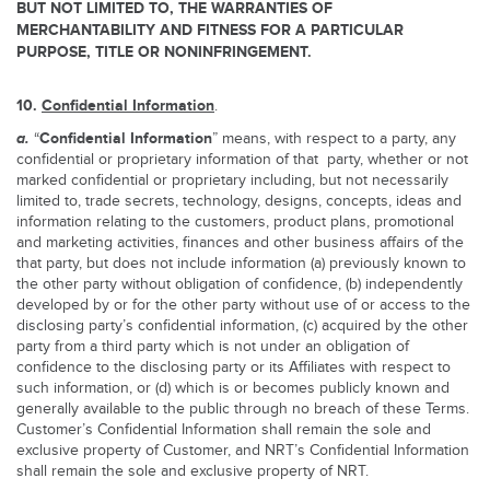
BUT NOT LIMITED TO, THE WARRANTIES OF
MERCHANTABILITY AND FITNESS FOR A PARTICULAR
PURPOSE, TITLE OR NONINFRINGEMENT.
10.
Confidential Information
.
a.
Confidential Information
“
” means, with respect to a party, any
confidential or proprietary information of that party, whether or not
marked confidential or proprietary including, but not necessarily
limited to, trade secrets, technology, designs, concepts, ideas and
information relating to the customers, product plans, promotional
and marketing activities, finances and other business affairs of the
that party, but does not include information (a) previously known to
the other party without obligation of confidence, (b) independently
developed by or for the other party without use of or access to the
disclosing party’s confidential information, (c) acquired by the other
party from a third party which is not under an obligation of
confidence to the disclosing party or its Affiliates with respect to
such information, or (d) which is or becomes publicly known and
generally available to the public through no breach of these Terms.
Customer’s Confidential Information shall remain the sole and
exclusive property of Customer, and NRT’s Confidential Information
shall remain the sole and exclusive property of NRT.