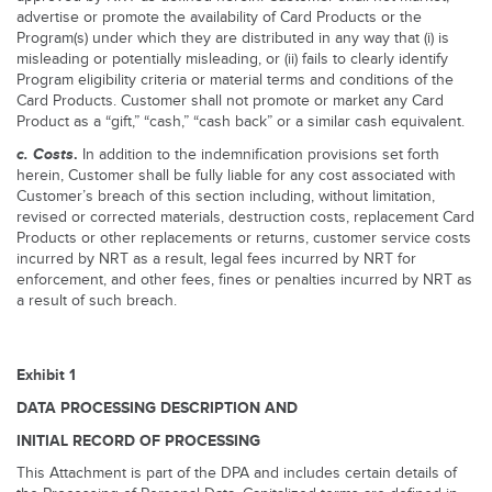
advertise or promote the availability of Card Products or the
Program(s) under which they are distributed in any way that (i) is
misleading or potentially misleading, or (ii) fails to clearly identify
Program eligibility criteria or material terms and conditions of the
Card Products. Customer shall not promote or market any Card
Product as a “gift,” “cash,” “cash back” or a similar cash equivalent.
c.
Costs
.
In addition to the indemnification provisions set forth
herein, Customer shall be fully liable for any cost associated with
Customer’s breach of this section including, without limitation,
revised or corrected materials, destruction costs, replacement Card
Products or other replacements or returns, customer service costs
incurred by NRT as a result, legal fees incurred by NRT for
enforcement, and other fees, fines or penalties incurred by NRT as
a result of such breach.
Exhibit 1
DATA PROCESSING DESCRIPTION AND
INITIAL RECORD OF PROCESSING
This Attachment is part of the DPA and includes certain details of