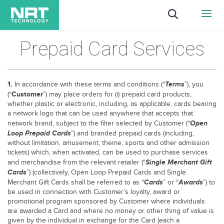
Prepaid Card Services
1.
Terms
In accordance with these terms and conditions (“
”), you
Customer
(“
”) may place orders for (i) prepaid card products,
whether plastic or electronic, including, as applicable, cards bearing
a network logo that can be used anywhere that accepts that
Open
network brand, subject to the filter selected by Customer (“
Loop Prepaid Cards
”) and branded prepaid cards (including,
without limitation, amusement, theme, sports and other admission
tickets) which, when activated, can be used to purchase services
Single Merchant Gift
and merchandise from the relevant retailer (“
Cards
”) (collectively, Open Loop Prepaid Cards and Single
Cards
Awards
Merchant Gift Cards shall be referred to as “
” or “
”) to
be used in connection with Customer’s loyalty, award or
promotional program sponsored by Customer where individuals
are awarded a Card and where no money or other thing of value is
given by the individual in exchange for the Card (each a