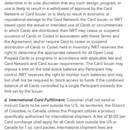
determine in its sole discretion that any such design, program, or
use is likely to result in a withdrawal of approval by the Card
Network or Card Issuer, or is likely to result in economic or
reputational damage to the Card Network, the Card Issuer, or NRT
based upon the actual or intended use of Cards or circumstances
in which Cards are distributed, then NRT may cease or suspend
issuance of Cards or Codes in association with these Terms and
the Agreement, and/or require Card to cease or suspend
distribution of Cards or Codes held in inventory. NRT reserves the
right to determine the appropriate network for all Open Loop
Prepaid Cards or programs in accordance with applicable law and
Card Network and Card Issuer requirements. The Card Issuer may
impose a limit on the total active balance any Participant may
control. NRT reserves the right to monitor such balances and may,
but shall not be required to, block access to funds if the combined
balance of all Cards controlled by a single Participant exceeds the
limit set by the Issuer.
d. International Card Fulfillment:
Customer shall not send or
instruct Cards to be sent outside the U.S., its territories, the District
of Columbia, or Canada, unless the Program utilizes a product
specifically authorized for international shipment. A fee of $1.00 per
Card surcharge shall apply for all Cards sent outside the US or
Canada for 1 oz. card packet. International shipment fees are