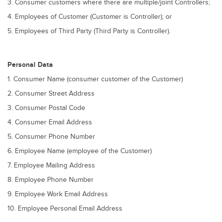
3. Consumer customers where there are multiple/joint Controllers;
4. Employees of Customer (Customer is Controller); or
5. Employees of Third Party (Third Party is Controller).
Personal Data
1. Consumer Name (consumer customer of the Customer)
2. Consumer Street Address
3. Consumer Postal Code
4. Consumer Email Address
5. Consumer Phone Number
6. Employee Name (employee of the Customer)
7. Employee Mailing Address
8. Employee Phone Number
9. Employee Work Email Address
10. Employee Personal Email Address