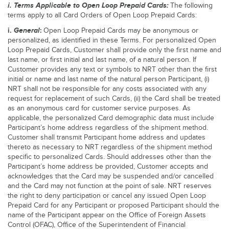
i. Terms Applicable to Open Loop Prepaid Cards:
The following
terms apply to all Card Orders of Open Loop Prepaid Cards:
i.
General
:
Open Loop Prepaid Cards may be anonymous or
personalized, as identified in these Terms. For personalized Open
Loop Prepaid Cards, Customer shall provide only the first name and
last name, or first initial and last name, of a natural person. If
Customer provides any text or symbols to NRT other than the first
initial or name and last name of the natural person Participant, (i)
NRT shall not be responsible for any costs associated with any
request for replacement of such Cards, (ii) the Card shall be treated
as an anonymous card for customer service purposes. As
applicable, the personalized Card demographic data must include
Participant’s home address regardless of the shipment method.
Customer shall transmit Participant home address and updates
thereto as necessary to NRT regardless of the shipment method
specific to personalized Cards. Should addresses other than the
Participant’s home address be provided, Customer accepts and
acknowledges that the Card may be suspended and/or cancelled
and the Card may not function at the point of sale. NRT reserves
the right to deny participation or cancel any issued Open Loop
Prepaid Card for any Participant or proposed Participant should the
name of the Participant appear on the Office of Foreign Assets
Control (OFAC), Office of the Superintendent of Financial