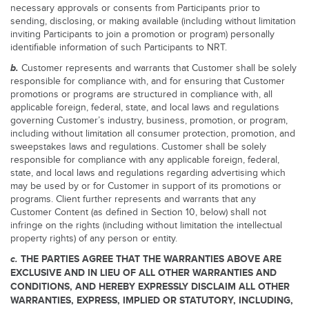
necessary approvals or consents from Participants prior to
sending, disclosing, or making available (including without limitation
inviting Participants to join a promotion or program) personally
identifiable information of such Participants to NRT.
b.
Customer represents and warrants that Customer shall be solely
responsible for compliance with, and for ensuring that Customer
promotions or programs are structured in compliance with, all
applicable foreign, federal, state, and local laws and regulations
governing Customer’s industry, business, promotion, or program,
including without limitation all consumer protection, promotion, and
sweepstakes laws and regulations. Customer shall be solely
responsible for compliance with any applicable foreign, federal,
state, and local laws and regulations regarding advertising which
may be used by or for Customer in support of its promotions or
programs. Client further represents and warrants that any
Customer Content (as defined in Section 10, below) shall not
infringe on the rights (including without limitation the intellectual
property rights) of any person or entity.
c.
THE PARTIES AGREE THAT THE WARRANTIES ABOVE ARE
EXCLUSIVE AND IN LIEU OF ALL OTHER WARRANTIES AND
CONDITIONS, AND HEREBY EXPRESSLY DISCLAIM ALL OTHER
WARRANTIES, EXPRESS, IMPLIED OR STATUTORY, INCLUDING,