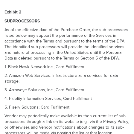
Exhibit 2
SUBPROCESSORS
As of the effective date of the Purchase Order, the sub-processors
listed below may support the performance of the Services in
accordance with the Terms and pursuant to the terms of the DPA.
The identified sub-processors will provide the identified services
and nature of processing in the United States until the Personal
Data is deleted pursuant to the Terms or Section 5 of the DPA.
1. Black Hawk Network Inc.; Card Fulfillment
2. Amazon Web Services: Infrastructure as a services for data
storage;
3. Arroweye Solutions, Inc.; Card Fulfillment
4. Fidelity Information Services; Card Fulfillment
5. Fiserv Solutions; Card Fulfillment
Vendor may periodically make available its then-current list of sub-
processors through a link on its website (e.g., via the Privacy Policy,
or otherwise), and Vendor notifications about changes to its sub-
processors will be made via posting the list at that location.