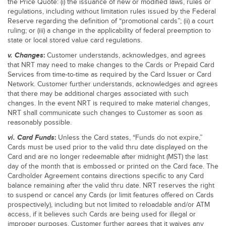
the Price Quote: (i) the issuance of new or modified laws, rules or
regulations, including without limitation rules issued by the Federal
Reserve regarding the definition of “promotional cards”; (ii) a court
ruling; or (iii) a change in the applicability of federal preemption to
state or local stored value card regulations.
v.
Changes
:
Customer understands, acknowledges, and agrees
that NRT may need to make changes to the Cards or Prepaid Card
Services from time-to-time as required by the Card Issuer or Card
Network. Customer further understands, acknowledges and agrees
that there may be additional charges associated with such
changes. In the event NRT is required to make material changes,
NRT shall communicate such changes to Customer as soon as
reasonably possible.
vi.
Card Funds
:
Unless the Card states, “Funds do not expire,”
Cards must be used prior to the valid thru date displayed on the
Card and are no longer redeemable after midnight (MST) the last
day of the month that is embossed or printed on the Card face. The
Cardholder Agreement contains directions specific to any Card
balance remaining after the valid thru date. NRT reserves the right
to suspend or cancel any Cards (or limit features offered on Cards
prospectively), including but not limited to reloadable and/or ATM
access, if it believes such Cards are being used for illegal or
improper purposes. Customer further agrees that it waives any