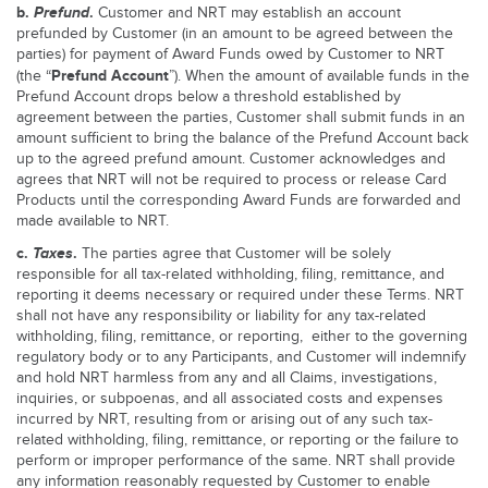
b.
Prefund
.
Customer and NRT may establish an account
prefunded by Customer (in an amount to be agreed between the
parties) for payment of Award Funds owed by Customer to NRT
Prefund Account
(the “
”). When the amount of available funds in the
Prefund Account drops below a threshold established by
agreement between the parties, Customer shall submit funds in an
amount sufficient to bring the balance of the Prefund Account back
up to the agreed prefund amount. Customer acknowledges and
agrees that NRT will not be required to process or release Card
Products until the corresponding Award Funds are forwarded and
made available to NRT.
c.
Taxes
.
The parties agree that Customer will be solely
responsible for all tax-related withholding, filing, remittance, and
reporting it deems necessary or required under these Terms. NRT
shall not have any responsibility or liability for any tax-related
withholding, filing, remittance, or reporting, either to the governing
regulatory body or to any Participants, and Customer will indemnify
and hold NRT harmless from any and all Claims, investigations,
inquiries, or subpoenas, and all associated costs and expenses
incurred by NRT, resulting from or arising out of any such tax-
related withholding, filing, remittance, or reporting or the failure to
perform or improper performance of the same. NRT shall provide
any information reasonably requested by Customer to enable