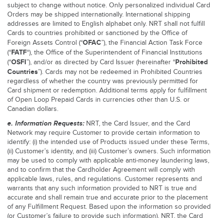
subject to change without notice. Only personalized individual Card
Orders may be shipped internationally. International shipping
addresses are limited to English alphabet only. NRT shall not fulfill
Cards to countries prohibited or sanctioned by the Office of
OFAC
Foreign Assets Control (“
”), the Financial Action Task Force
FATF
(“
“), the Office of the Superintendent of Financial Institutions
OSFI
Prohibited
(“
”), and/or as directed by Card Issuer (hereinafter “
Countries
”). Cards may not be redeemed in Prohibited Countries
regardless of whether the country was previously permitted for
Card shipment or redemption. Additional terms apply for fulfillment
of Open Loop Prepaid Cards in currencies other than U.S. or
Canadian dollars.
e. Information Requests:
NRT, the Card Issuer, and the Card
Network may require Customer to provide certain information to
identify: (i) the intended use of Products issued under these Terms,
(ii) Customer’s identity, and (iii) Customer’s owners. Such information
may be used to comply with applicable anti-money laundering laws,
and to confirm that the Cardholder Agreement will comply with
applicable laws, rules, and regulations. Customer represents and
warrants that any such information provided to NRT is true and
accurate and shall remain true and accurate prior to the placement
of any Fulfillment Request. Based upon the information so provided
(or Customer’s failure to provide such information), NRT, the Card