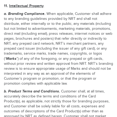
11.
Intellectual Property
.
a.
Branding Compliance
.
When applicable, Customer shall adhere
to any branding guidelines provided by NRT and shall not
distribute, either internally or to the public, any materials (including
but not limited to advertisements, marketing materials, promotions,
direct mail (including email), press releases, internet notices or web
pages, brochures and posters) that refer directly or indirectly to
NRT, any prepaid card network, NRT’s merchant partners, any
prepaid card issuer (including the issuer of any gift card), or any
trademarks, service marks, trade names, copyrights, or logos
Marks
(“
”) of any of the foregoing, or any prepaid or gift cards,
without prior review and written approval from NRT. NRT’s branding
review is to ensure appropriate usage of Marks and should not be
interpreted in any way as an approval of the elements of
Customer’s program or promotion, or that the program or
promotion complies with applicable law.
b.
Product Terms and Conditions
.
Customer shall, at all times,
accurately describe the terms and conditions of the Card
Product(s), as applicable, not strictly those for branding purposes,
and Customer shall be solely liable for all costs, expenses and
outcomes of descriptions of the Card Product(s) other than as
approved by NRT as defined herein. Customer shall not market,