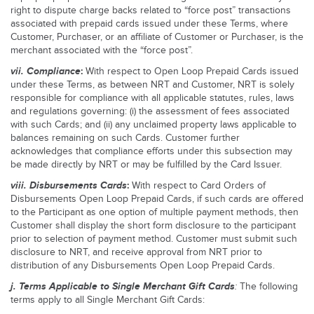
right to dispute charge backs related to “force post” transactions
associated with prepaid cards issued under these Terms, where
Customer, Purchaser, or an affiliate of Customer or Purchaser, is the
merchant associated with the “force post”.
vii.
Compliance
:
With respect to Open Loop Prepaid Cards issued
under these Terms, as between NRT and Customer, NRT is solely
responsible for compliance with all applicable statutes, rules, laws
and regulations governing: (i) the assessment of fees associated
with such Cards; and (ii) any unclaimed property laws applicable to
balances remaining on such Cards. Customer further
acknowledges that compliance efforts under this subsection may
be made directly by NRT or may be fulfilled by the Card Issuer.
viii.
Disbursements Cards
:
With respect to Card Orders of
Disbursements Open Loop Prepaid Cards, if such cards are offered
to the Participant as one option of multiple payment methods, then
Customer shall display the short form disclosure to the participant
prior to selection of payment method. Customer must submit such
disclosure to NRT, and receive approval from NRT prior to
distribution of any Disbursements Open Loop Prepaid Cards.
j.
Terms Applicable to Single Merchant Gift Cards
:
The following
terms apply to all Single Merchant Gift Cards: