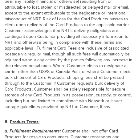
bear any liability (financial or otherwise) resulting from or
attributable to lost, stolen or misdirected or delayed mail or email,
except to the extent attributable to the negligence or intentional
misconduct of NRT. Risk of Loss for the Card Products passes to
client upon delivery of the Card Products to the applicable carrier.
Customer acknowledges that NRT’s delivery obligations are
contingent upon Customer providing all necessary information to
NRT and otherwise being in compliance with these Terms and
applicable laws . Fulfillment Card Fees are inclusive of associated
postage via regular mail, though all such fees will automatically be
adjusted without any action by the parties following any increase in
the relevant postal rates. Where Customer elects to designate a
carrier other than USPS or Canada Post, or where Customer elects
bulk shipment of Card Products, shipping fees shall be passed
through to the Customer. If Customer requests bulk delivery of
Card Products, Customer shall be solely responsible for secure
storage of any Card Products in its possession, custody, or control,
including but not limited to compliance with Network or Issuer
storage guidelines provided by NRT to Customer, if any.
6.
Product Terms:
a. Fulfillment Requirements:
Customer shall not offer Card
Products for resale to consumers. Customer represents and