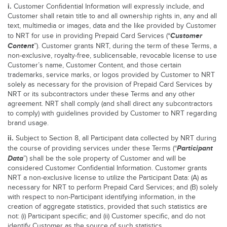
i.
Customer Confidential Information will expressly include, and
Customer shall retain title to and all ownership rights in, any and all
text, multimedia or images, data and the like provided by Customer
Customer
to NRT for use in providing Prepaid Card Services (“
Content
”). Customer grants NRT, during the term of these Terms, a
non-exclusive, royalty-free, sublicensable, revocable license to use
Customer’s name, Customer Content, and those certain
trademarks, service marks, or logos provided by Customer to NRT
solely as necessary for the provision of Prepaid Card Services by
NRT or its subcontractors under these Terms and any other
agreement. NRT shall comply (and shall direct any subcontractors
to comply) with guidelines provided by Customer to NRT regarding
brand usage.
ii.
Subject to Section 8, all Participant data collected by NRT during
Participant
the course of providing services under these Terms (“
Data
”) shall be the sole property of Customer and will be
considered Customer Confidential Information. Customer grants
NRT a non-exclusive license to utilize the Participant Data: (A) as
necessary for NRT to perform Prepaid Card Services; and (B) solely
with respect to non-Participant identifying information, in the
creation of aggregate statistics, provided that such statistics are
not: (i) Participant specific; and (ii) Customer specific, and do not
identify Customer as the source of such statistics.