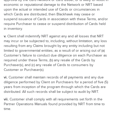
approval by the Card Network or Card Issuer, or is likely to result in
economic or reputational damage to the Network or NRT based
upon the actual or intended use of Cards or circumstances in
which Cards are distributed, then Blackhawk may cease or
suspend issuance of Cards in association with these Terms, and/or
require Purchaser to cease or suspend distribution of Cards held
in inventory.
v.
Client shall indemnify NRT against any and all losses that NRT
may incur or be subjected to, including, without limitation, any loss
resulting from any Claims brought by any entity including but not
limited to governmental entities, as a result of or arising out of (a)
Customer’s failure to conduct due diligence on each Purchaser as
required under these Terms, (b) any resale of the Cards by
Purchaser(s), and (c) any resale of Cards to consumers by
Customer or Purchaser(s).
vi.
Customer shall maintain records of all payments and any due
diligence performed by Client on Purchasers for a period of five (5)
years from inception of the program through which the Cards are
distributed. All such records shall be subject to audit by NRT.
vii.
Customer shall comply with all requirements set forth in the
Partner Operations Manuals found provided by NRT from time to
time.