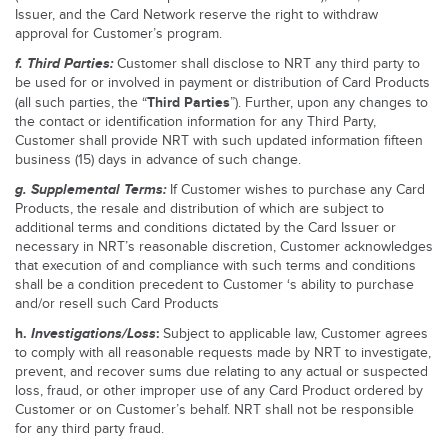
Issuer, and the Card Network reserve the right to withdraw
approval for Customer’s program.
f. Third Parties:
Customer shall disclose to NRT any third party to
be used for or involved in payment or distribution of Card Products
Third Parties
(all such parties, the “
”). Further, upon any changes to
the contact or identification information for any Third Party,
Customer shall provide NRT with such updated information fifteen
business (15) days in advance of such change.
g. Supplemental Terms:
If Customer wishes to purchase any Card
Products, the resale and distribution of which are subject to
additional terms and conditions dictated by the Card Issuer or
necessary in NRT’s reasonable discretion, Customer acknowledges
that execution of and compliance with such terms and conditions
shall be a condition precedent to Customer ‘s ability to purchase
and/or resell such Card Products
h.
Investigations/Loss
:
Subject to applicable law, Customer agrees
to comply with all reasonable requests made by NRT to investigate,
prevent, and recover sums due relating to any actual or suspected
loss, fraud, or other improper use of any Card Product ordered by
Customer or on Customer’s behalf. NRT shall not be responsible
for any third party fraud.