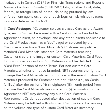
Institutions in Canada (OSFI) or Financial Transactions and Reports
Analysis Centre of Canada (“FINTRAC”) lists, or other local, state,
federal, or foreign lists of individuals being pursued by law
enforcement agencies, or other such legal or risk related reasons
as solely determined by NRT.
ii.
Card Package
:
If Customer selects a plastic Card as the Award
type, each Card will be issued with a Card carrier, a Cardholder
Agreement insert, an envelope, and any other inserts applicable to
the Card Product (such as a “tips” page) or selected by the
Customer (collectively “Card Materials”). Customer may utilize
standard Card Materials, standard Card Materials featuring
Customer’s co-brand image, or custom Card Materials. Card Fees
for co-branded or custom Card Materials shall be detailed in the
“Card Fees” section of these Terms. For non-custom Card
Materials, whether or not co-branded, NRT reserves the right to
change the Card Materials without notice. In the event custom Card
Materials produced for Customer are not utilized (i.e., no Cards
fulfilled) after the earlier of (i) an eighteen (18) month period from
the time the Card Materials are ordered or (ii) termination of the
Agreement, NRT may destroy any such Card Materials.
Replacement Cards requested after destruction of custom Card
Materials may be fulfilled with standard Card packets. Depending
on the volume and type of custom Card Materials inventory