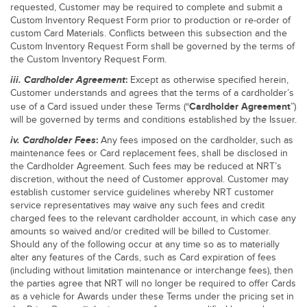
requested, Customer may be required to complete and submit a
Custom Inventory Request Form prior to production or re-order of
custom Card Materials. Conflicts between this subsection and the
Custom Inventory Request Form shall be governed by the terms of
the Custom Inventory Request Form.
iii.
Cardholder Agreement
:
Except as otherwise specified herein,
Customer understands and agrees that the terms of a cardholder’s
Cardholder Agreement
use of a Card issued under these Terms (“
”)
will be governed by terms and conditions established by the Issuer.
iv.
Cardholder Fees
:
Any fees imposed on the cardholder, such as
maintenance fees or Card replacement fees, shall be disclosed in
the Cardholder Agreement. Such fees may be reduced at NRT’s
discretion, without the need of Customer approval. Customer may
establish customer service guidelines whereby NRT customer
service representatives may waive any such fees and credit
charged fees to the relevant cardholder account, in which case any
amounts so waived and/or credited will be billed to Customer.
Should any of the following occur at any time so as to materially
alter any features of the Cards, such as Card expiration of fees
(including without limitation maintenance or interchange fees), then
the parties agree that NRT will no longer be required to offer Cards
as a vehicle for Awards under these Terms under the pricing set in