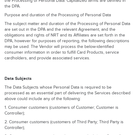
the Processing of Personal Data. Capitalized terms are defined in
the DPA.
Purpose and duration of the Processing of Personal Data
The subject matter and duration of the Processing of Personal Data
are set out in the DPA and the relevant Agreement, and the
obligations and rights of NRT and its Affiliates are set forth in the
DPA, however for purposes of reporting, the following descriptions
may be used: The Vendor will process the below-identified
consumer information in order to fulfill Card Products, service
cardholders, and provide associated services.
Data Subjects
The Data Subjects whose Personal Data is required to be
processed as an essential part of delivering the Services described
above could include any of the following:
1. Consumer customers (customers of Customer; Customer is
Controller);
2. Consumer customers (customers of Third Party; Third Party is
Controller);