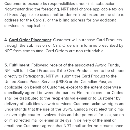
Customer to execute its responsibilities under this subsection.
Notwithstanding the foregoing, NRT shall charge applicable tax on
all Fees. Applicable taxes shall be determined based on the ship-to
address for the Card(s), or the billing address for any additional
services, as applicable.
4.
Card Order Placement
: Customer will purchase Card Products
through the submission of Card Orders in a form as prescribed by
NRT from time to time. Card Orders are non-refundable.
5.
Fulfillment
: Following receipt of the associated Award Funds,
NRT will fulfill Card Products. If the Card Products are to be shipped
directly to Participants, NRT will submit the Card Product to the
United States Postal Service (USPS) or the Canadian Post, as
applicable, on behalf of Customer, except to the extent otherwise
specifically agreed between the parties. Electronic cards or Codes
shall be distributed to the recipients via e-mail or to Customer by
delivery of bulk files via web services. Customer acknowledges and
understands that the use of the USPS, Canada Post, electronic mail,
or overnight courier involves risks and the potential for lost, stolen
or misdirected mail or email or delays in delivery of the mail or
email, and Customer agrees that NRT shall under no circumstance