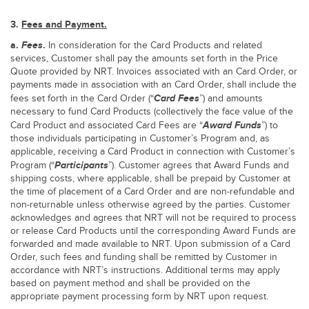
3.
Fees and Payment.
a.
Fees
.
In consideration for the Card Products and related
services, Customer shall pay the amounts set forth in the Price
Quote provided by NRT. Invoices associated with an Card Order, or
payments made in association with an Card Order, shall include the
Card
Fees
fees set forth in the Card Order (“
”) and amounts
necessary to fund Card Products (collectively the face value of the
Award Funds
Card Product and associated Card Fees are “
”) to
those individuals participating in Customer’s Program and, as
applicable, receiving a Card Product in connection with Customer’s
Participants
Program (“
”). Customer agrees that Award Funds and
shipping costs, where applicable, shall be prepaid by Customer at
the time of placement of a Card Order and are non-refundable and
non-returnable unless otherwise agreed by the parties. Customer
acknowledges and agrees that NRT will not be required to process
or release Card Products until the corresponding Award Funds are
forwarded and made available to NRT. Upon submission of a Card
Order, such fees and funding shall be remitted by Customer in
accordance with NRT’s instructions. Additional terms may apply
based on payment method and shall be provided on the
appropriate payment processing form by NRT upon request.