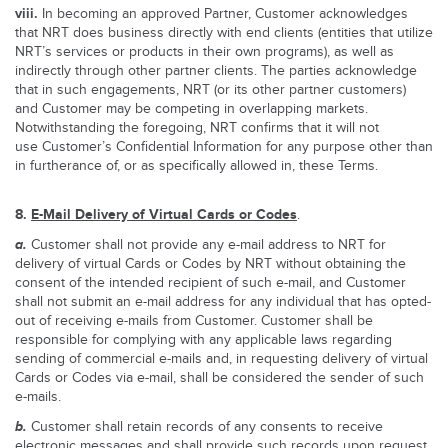
viii.
In becoming an approved Partner, Customer acknowledges
that NRT does business directly with end clients (entities that utilize
NRT’s services or products in their own programs), as well as
indirectly through other partner clients. The parties acknowledge
that in such engagements, NRT (or its other partner customers)
and Customer may be competing in overlapping markets.
Notwithstanding the foregoing, NRT confirms that it will not
use Customer’s Confidential Information for any purpose other than
in furtherance of, or as specifically allowed in, these Terms.
8.
E-Mail Delivery of Virtual Cards or Codes
.
a.
Customer shall not provide any e-mail address to NRT for
delivery of virtual Cards or Codes by NRT without obtaining the
consent of the intended recipient of such e-mail, and Customer
shall not submit an e-mail address for any individual that has opted-
out of receiving e-mails from Customer. Customer shall be
responsible for complying with any applicable laws regarding
sending of commercial e-mails and, in requesting delivery of virtual
Cards or Codes via e-mail, shall be considered the sender of such
e-mails.
b.
Customer shall retain records of any consents to receive
electronic messages and shall provide such records upon request