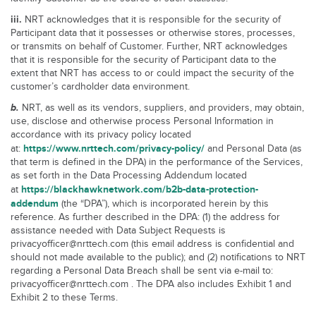
iii.
NRT acknowledges that it is responsible for the security of
Participant data that it possesses or otherwise stores, processes,
or transmits on behalf of Customer. Further, NRT acknowledges
that it is responsible for the security of Participant data to the
extent that NRT has access to or could impact the security of the
customer’s cardholder data environment.
b.
NRT, as well as its vendors, suppliers, and providers, may obtain,
use, disclose and otherwise process Personal Information in
accordance with its privacy policy located
https://www.nrttech.com/privacy-policy/
at:
and Personal Data (as
that term is defined in the DPA) in the performance of the Services,
as set forth in the Data Processing Addendum located
https://blackhawknetwork.com/b2b-data-protection-
at
addendum
(the “DPA”), which is incorporated herein by this
reference. As further described in the DPA: (1) the address for
assistance needed with Data Subject Requests is
privacyofficer@nrttech.com (this email address is confidential and
should not made available to the public); and (2) notifications to NRT
regarding a Personal Data Breach shall be sent via e-mail to:
privacyofficer@nrttech.com . The DPA also includes Exhibit 1 and
Exhibit 2 to these Terms.