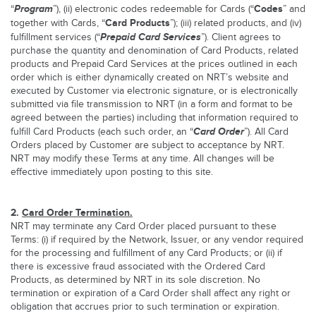
Program
Codes
“
”), (ii) electronic codes redeemable for Cards (“
” and
Card Products
together with Cards, “
”); (iii) related products, and (iv)
Prepaid Card Services
fulfillment services (“
”). Client agrees to
purchase the quantity and denomination of Card Products, related
products and Prepaid Card Services at the prices outlined in each
order which is either dynamically created on NRT’s website and
executed by Customer via electronic signature, or is electronically
submitted via file transmission to NRT (in a form and format to be
agreed between the parties) including that information required to
Card
Order
fulfill Card Products (each such order, an “
”). All Card
Orders placed by Customer are subject to acceptance by NRT.
NRT may modify these Terms at any time. All changes will be
effective immediately upon posting to this site.
2.
Card Order Termination.
NRT may terminate any Card Order placed pursuant to these
Terms: (i) if required by the Network, Issuer, or any vendor required
for the processing and fulfillment of any Card Products; or (ii) if
there is excessive fraud associated with the Ordered Card
Products, as determined by NRT in its sole discretion. No
termination or expiration of a Card Order shall affect any right or
obligation that accrues prior to such termination or expiration.