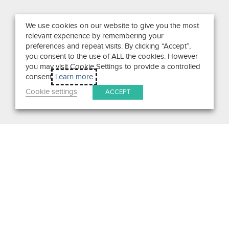
We use cookies on our website to give you the most
relevant experience by remembering your
preferences and repeat visits. By clicking “Accept”,
you consent to the use of ALL the cookies. However
you may visit Cookie Settings to provide a controlled
consent.
Learn more
Cookie settings
ACCEPT
Get in Touch
We pride ourselves on exceptional customer service. Ask us
anything. Well, almost anything.