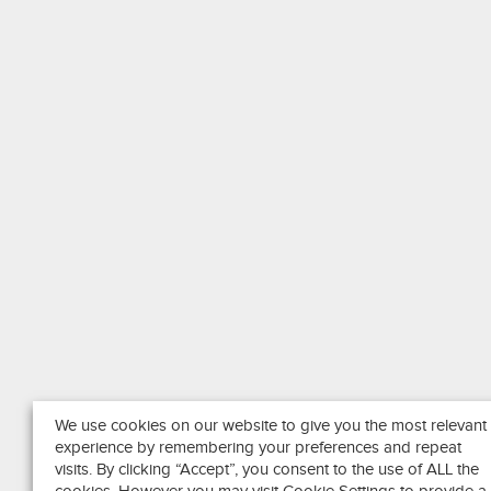
We use cookies on our website to give you the most relevant
experience by remembering your preferences and repeat
visits. By clicking “Accept”, you consent to the use of ALL the