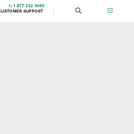
1 877 332 1060
CUSTOMER SUPPORT