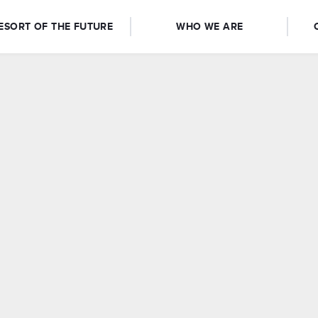
ESORT OF THE FUTURE
WHO WE ARE