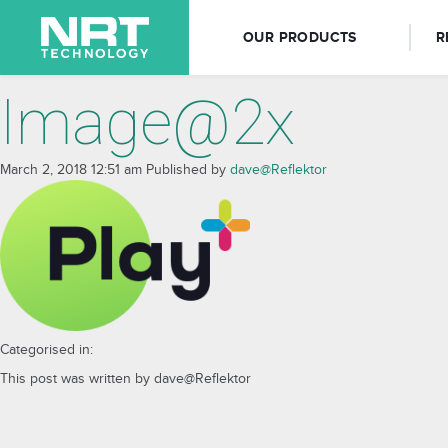
OUR PRODUCTS
R
Image@2x
March 2, 2018 12:51 am
Published by
dave@Reflektor
Categorised in:
This post was written by dave@Reflektor