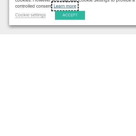
cookies. However you may visit Cookie Settings to provide a
controlled consent.
Learn more
Cookie settings
ACCEPT
Search
Get in Touch
Contact Us
We pride ourselves on excepti
customer service. Ask us anyth