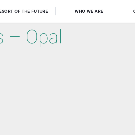
ESORT OF THE FUTURE
WHO WE ARE
s – Opal