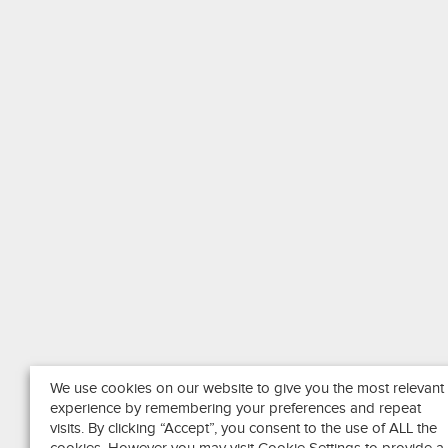
We use cookies on our website to give you the most relevant
experience by remembering your preferences and repeat
visits. By clicking “Accept”, you consent to the use of ALL the