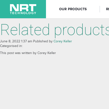
OUR PRODUCTS
R
Related product
June 8, 2022 1:37 am
Published by
Corey Keller
Categorised in:
This post was written by Corey Keller