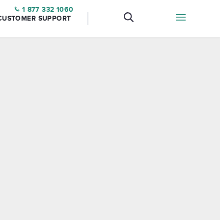
1 877 332 1060
CUSTOMER SUPPORT