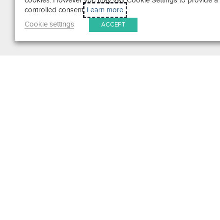
cookies. However you may visit Cookie Settings to provide a
controlled consent.
Learn more
Cookie settings
ACCEPT
Search
Get in Touch
Contact Us
We pride ourselves on excepti
customer service. Ask us anyth