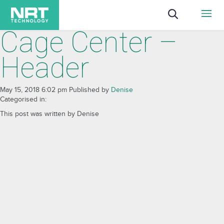
Cage Center –
Header
May 15, 2018 6:02 pm
Published by
Denise
Categorised in:
This post was written by Denise