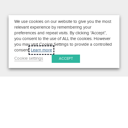
We use cookies on our website to give you the most
relevant experience by remembering your
preferences and repeat visits. By clicking “Accept”,
you consent to the use of ALL the cookies. However
you may visit Cookie Settings to provide a controlled
consent.
Learn more
Cookie settings
ACCEPT
Search
Get in Touch