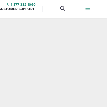
1 877 332 1060
CUSTOMER SUPPORT