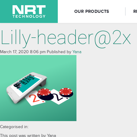
OUR PRODUCTS
R
Lilly-header@2x
March 17, 2020 8:06 pm
Published by
Yana
Categorised in:
This post was written by Yana