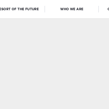
ESORT OF THE FUTURE
WHO WE ARE