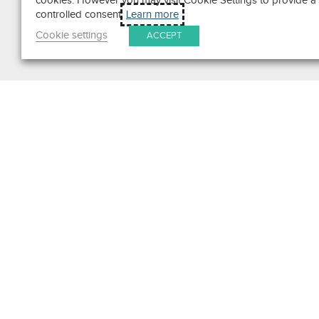
cookies. However you may visit Cookie Settings to provide a
controlled consent.
Learn more
Cookie settings
ACCEPT
Search
Get in Touch
Contact Us
We pride ourselves on excepti
customer service. Ask us anyth