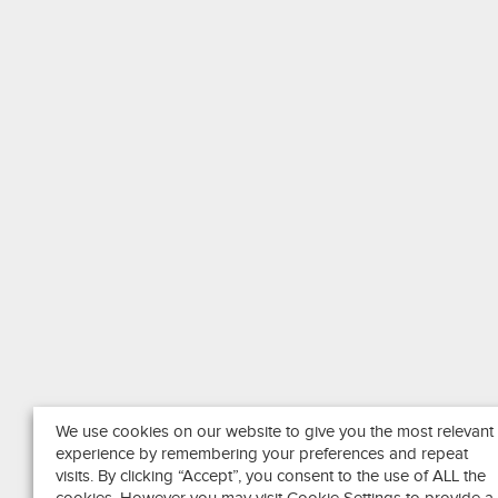
We use cookies on our website to give you the most relevant
experience by remembering your preferences and repeat
visits. By clicking “Accept”, you consent to the use of ALL the