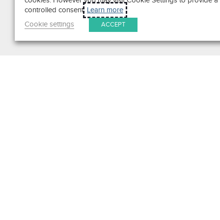
cookies. However you may visit Cookie Settings to provide a
controlled consent.
Learn more
Cookie settings
ACCEPT
Search
Get in Touch
Contact Us
We pride ourselves on excepti
customer service. Ask us anyth