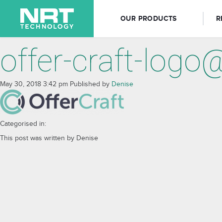
OUR PRODUCTS
R
offer-craft-logo
May 30, 2018 3:42 pm
Published by
Denise
Categorised in:
This post was written by Denise