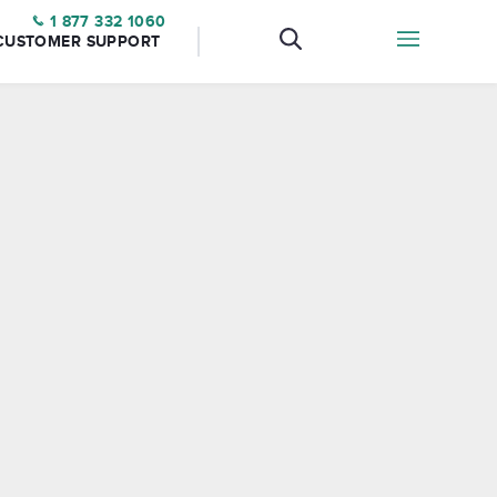
1 877 332 1060
CUSTOMER SUPPORT