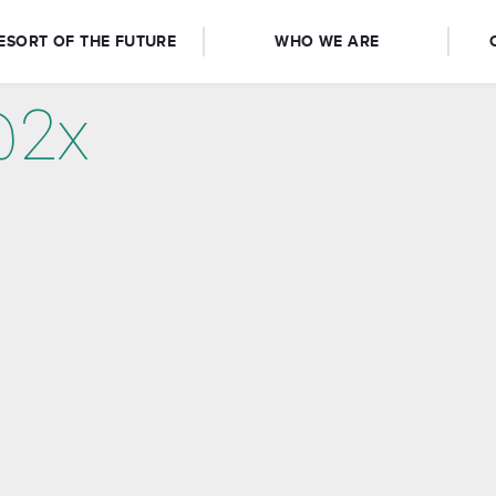
ESORT OF THE FUTURE
WHO WE ARE
@2x