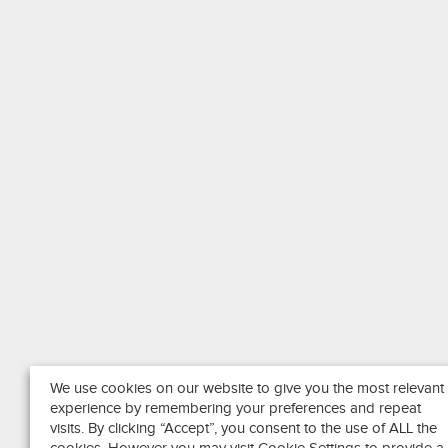
We use cookies on our website to give you the most relevant
experience by remembering your preferences and repeat
visits. By clicking “Accept”, you consent to the use of ALL the