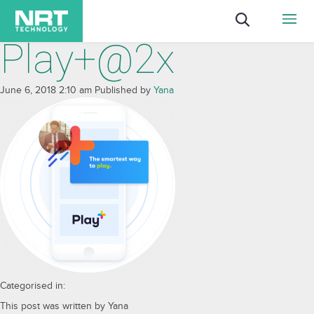
Play+@2x
June 6, 2018 2:10 am
Published by
Yana
Categorised in:
This post was written by Yana