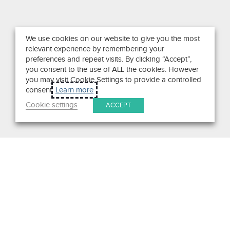
We use cookies on our website to give you the most
relevant experience by remembering your
preferences and repeat visits. By clicking “Accept”,
you consent to the use of ALL the cookies. However
you may visit Cookie Settings to provide a controlled
consent.
Learn more
Cookie settings
ACCEPT
Search
Get in Touch