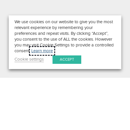
We use cookies on our website to give you the most
relevant experience by remembering your
preferences and repeat visits. By clicking “Accept”,
you consent to the use of ALL the cookies. However
you may visit Cookie Settings to provide a controlled
consent.
Learn more
Cookie settings
ACCEPT
Search
Get in Touch