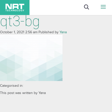
qt3-bg
October 1, 2021 2:56 am
Published by
Yana
Categorised in:
This post was written by Yana