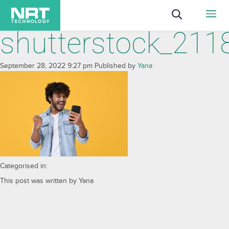
shutterstock_21
September 28, 2022 9:27 pm
Published by
Yana
Categorised in:
This post was written by Yana