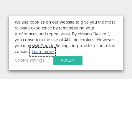
We use cookies on our website to give you the most
relevant experience by remembering your
preferences and repeat visits. By clicking “Accept”,
you consent to the use of ALL the cookies. However
you may visit Cookie Settings to provide a controlled
consent.
Learn more
Cookie settings
ACCEPT
Search
Get in Touch