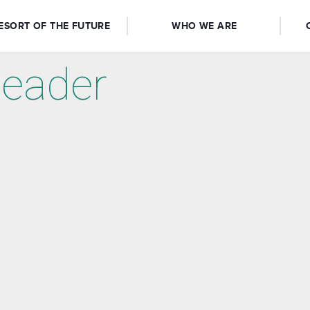
ESORT OF THE FUTURE
WHO WE ARE
eader