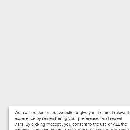
We use cookies on our website to give you the most relevant
experience by remembering your preferences and repeat
visits. By clicking “Accept”, you consent to the use of ALL the