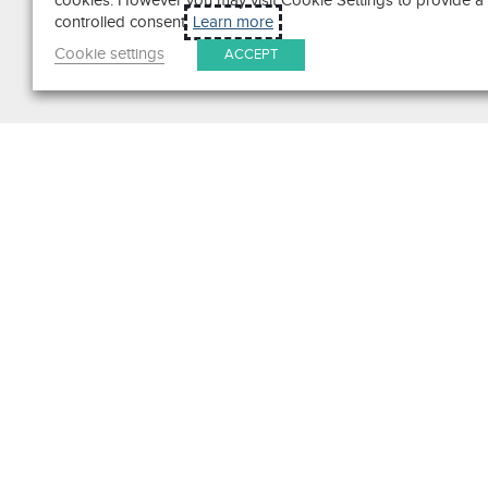
cookies. However you may visit Cookie Settings to provide a
controlled consent.
Learn more
Cookie settings
ACCEPT
Search
Get in Touch
Contact Us
We pride ourselves on excepti
customer service. Ask us anyth