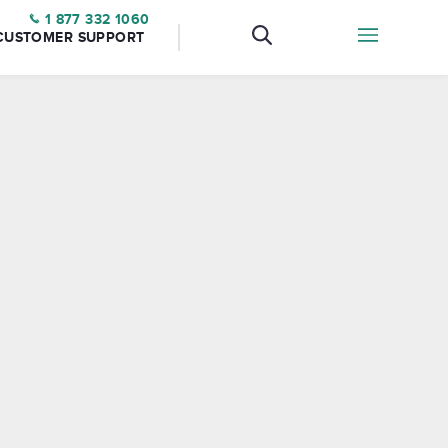
1 877 332 1060
CUSTOMER SUPPORT