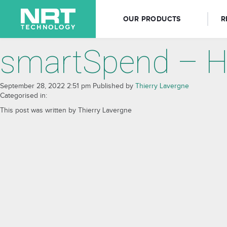
OUR PRODUCTS
R
smartSpend – H
September 28, 2022 2:51 pm
Published by
Thierry Lavergne
Categorised in:
This post was written by Thierry Lavergne