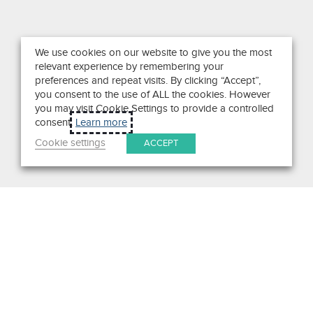
We use cookies on our website to give you the most
relevant experience by remembering your
preferences and repeat visits. By clicking “Accept”,
you consent to the use of ALL the cookies. However
you may visit Cookie Settings to provide a controlled
consent.
Learn more
Cookie settings
ACCEPT
Search
Get in Touch