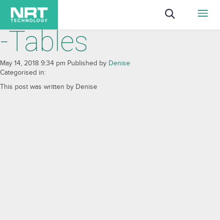
-Tables
May 14, 2018 9:34 pm
Published by
Denise
Categorised in:
This post was written by Denise