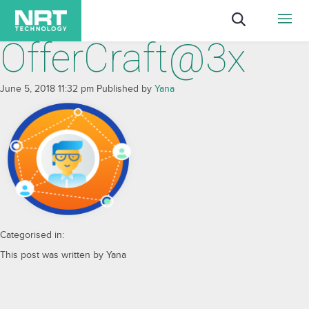
OfferCraft@3x
June 5, 2018 11:32 pm
Published by
Yana
Categorised in:
This post was written by Yana