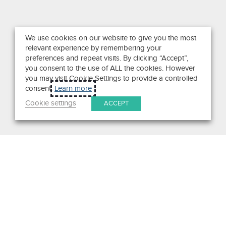
We use cookies on our website to give you the most
relevant experience by remembering your
preferences and repeat visits. By clicking “Accept”,
you consent to the use of ALL the cookies. However
you may visit Cookie Settings to provide a controlled
consent.
Learn more
Cookie settings
ACCEPT
Search
Get in Touch