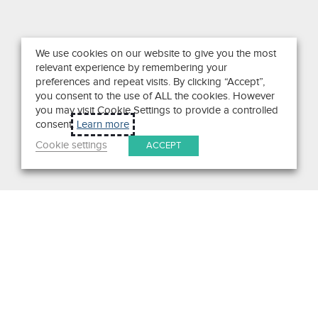
We use cookies on our website to give you the most
relevant experience by remembering your
preferences and repeat visits. By clicking “Accept”,
you consent to the use of ALL the cookies. However
you may visit Cookie Settings to provide a controlled
consent.
Learn more
Cookie settings
ACCEPT
Search
Get in Touch