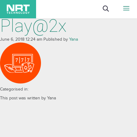
Play@2x
June 6, 2018 12:24 am
Published by
Yana
Categorised in:
This post was written by Yana