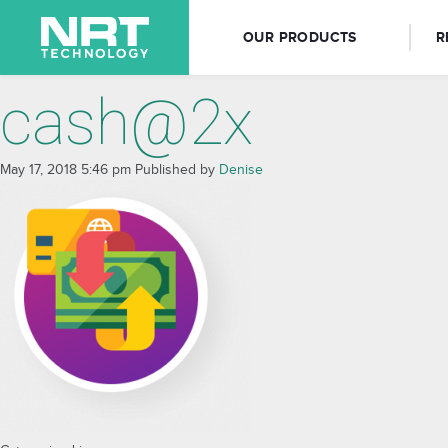
OUR PRODUCTS
R
cash@2x
May 17, 2018 5:46 pm
Published by
Denise