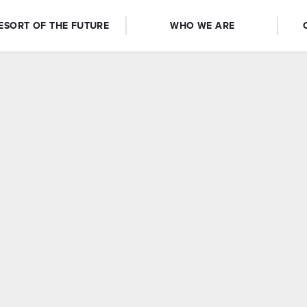
ESORT OF THE FUTURE
WHO WE ARE