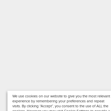
We use cookies on our website to give you the most relevant
experience by remembering your preferences and repeat
visits. By clicking “Accept”, you consent to the use of ALL the