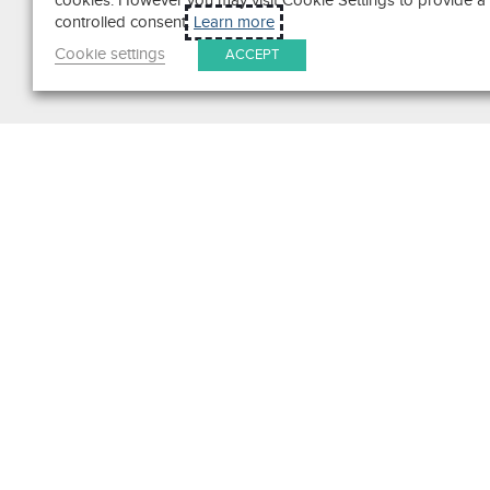
cookies. However you may visit Cookie Settings to provide a
controlled consent.
Learn more
Cookie settings
ACCEPT
Search
Get in Touch
Contact Us
We pride ourselves on excepti
customer service. Ask us anyth