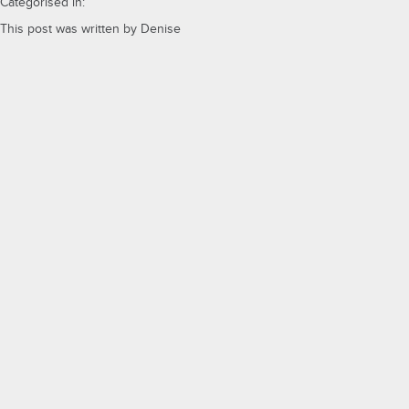
Categorised in:
This post was written by Denise