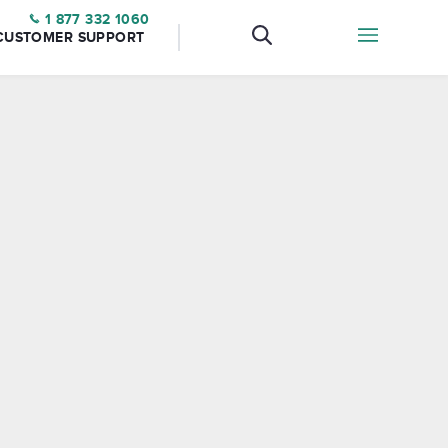
1 877 332 1060
CUSTOMER SUPPORT