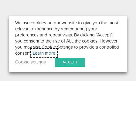
We use cookies on our website to give you the most
relevant experience by remembering your
preferences and repeat visits. By clicking “Accept”,
you consent to the use of ALL the cookies. However
you may visit Cookie Settings to provide a controlled
consent.
Learn more
Cookie settings
ACCEPT
Search
Get in Touch