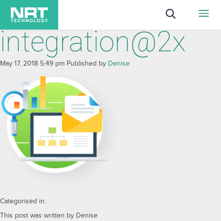
integration@2x
May 17, 2018 5:49 pm
Published by
Denise
Categorised in:
This post was written by Denise