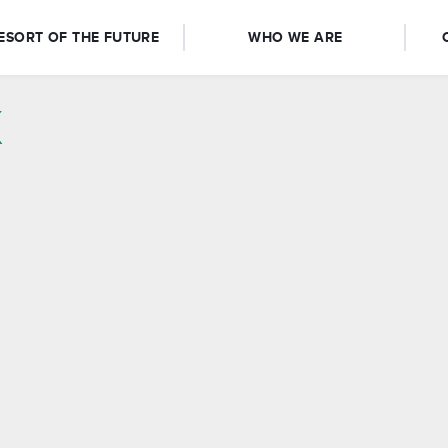
ESORT OF THE FUTURE
WHO WE ARE
x