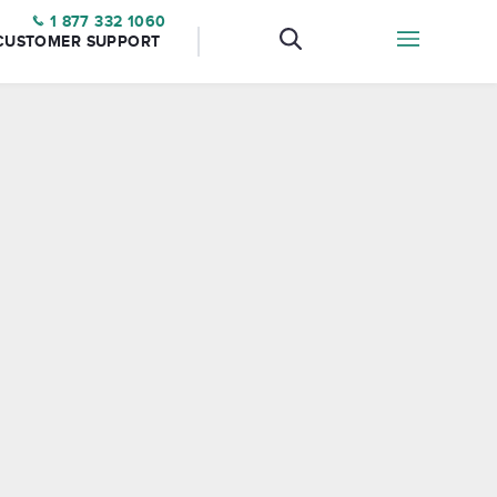
1 877 332 1060
CUSTOMER SUPPORT