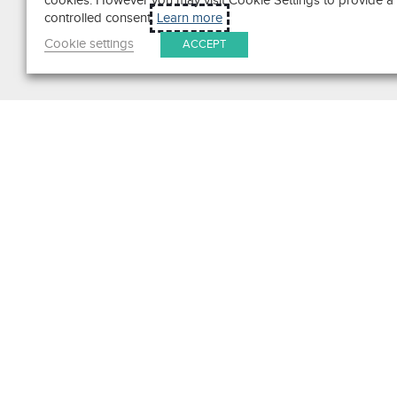
cookies. However you may visit Cookie Settings to provide a
controlled consent.
Learn more
Cookie settings
ACCEPT
Search
Get in Touch
Contact Us
We pride ourselves on excepti
customer service. Ask us anyth