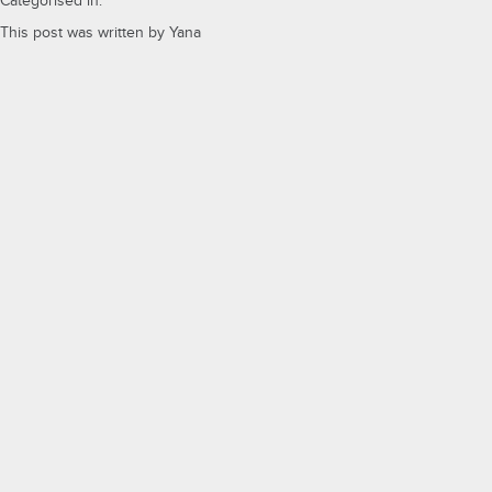
Categorised in:
This post was written by Yana