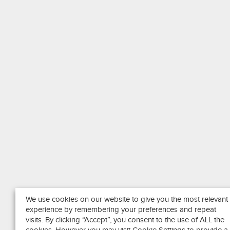
We use cookies on our website to give you the most relevant
experience by remembering your preferences and repeat
visits. By clicking “Accept”, you consent to the use of ALL the