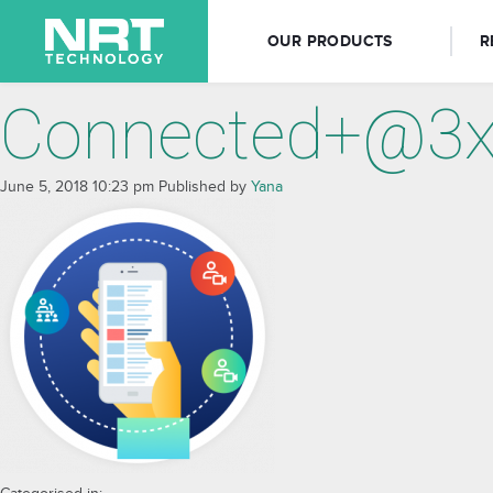
OUR PRODUCTS
R
Connected+@3
June 5, 2018 10:23 pm
Published by
Yana