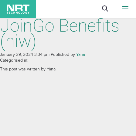
JoinGo Benefits
(hiw)
January 29, 2024 3:34 pm
Published by
Yana
Categorised in:
This post was written by Yana