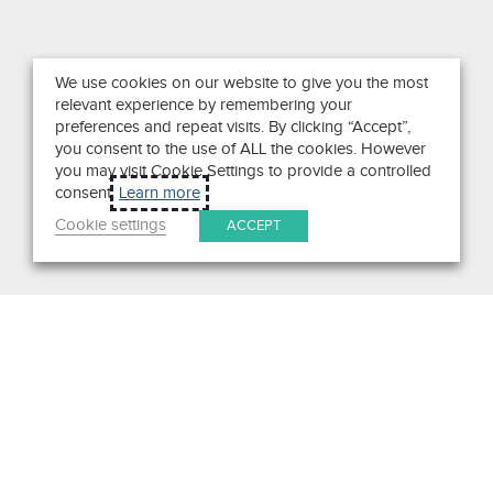
We use cookies on our website to give you the most
relevant experience by remembering your
preferences and repeat visits. By clicking “Accept”,
you consent to the use of ALL the cookies. However
you may visit Cookie Settings to provide a controlled
consent.
Learn more
Cookie settings
ACCEPT
Search
Get in Touch