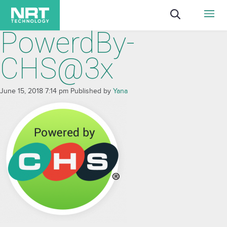
PowerdBy-
CHS@3x
June 15, 2018 7:14 pm
Published by
Yana