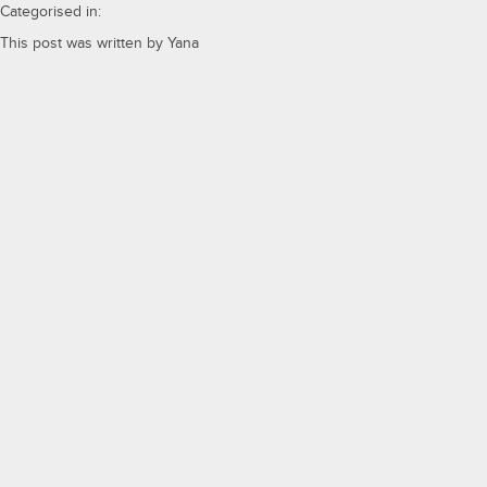
Categorised in:
This post was written by Yana