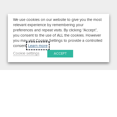
We use cookies on our website to give you the most
relevant experience by remembering your
preferences and repeat visits. By clicking “Accept”,
you consent to the use of ALL the cookies. However
you may visit Cookie Settings to provide a controlled
consent.
Learn more
Cookie settings
ACCEPT
Search
Get in Touch