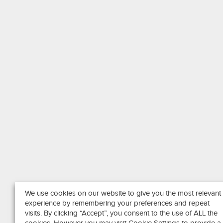
We use cookies on our website to give you the most relevant
experience by remembering your preferences and repeat
visits. By clicking “Accept”, you consent to the use of ALL the