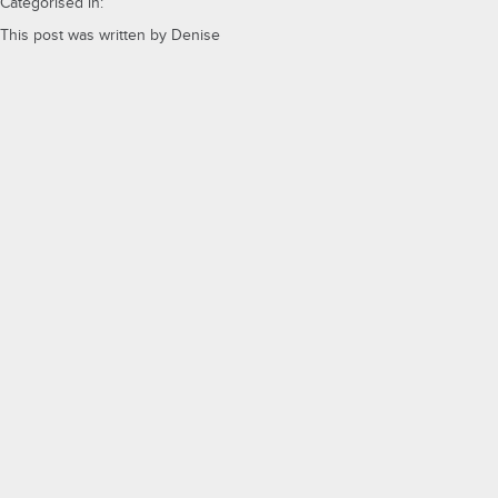
Categorised in:
This post was written by Denise