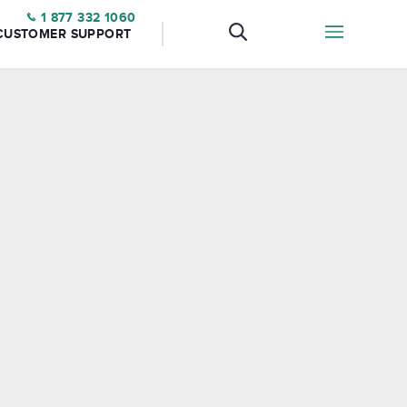
1 877 332 1060
CUSTOMER SUPPORT