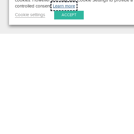
cookies. However you may visit Cookie Settings to provide a
controlled consent.
Learn more
Cookie settings
ACCEPT
Search
Get in Touch
Contact Us
We pride ourselves on excepti
customer service. Ask us anyth