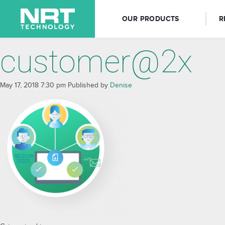
OUR PRODUCTS
R
customer@2x
May 17, 2018 7:30 pm
Published by
Denise