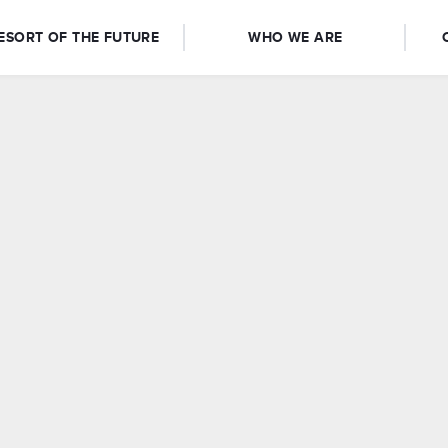
ESORT OF THE FUTURE
WHO WE ARE