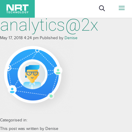
analytics@2x
May 17, 2018 4:24 pm
Published by
Denise
Categorised in:
This post was written by Denise