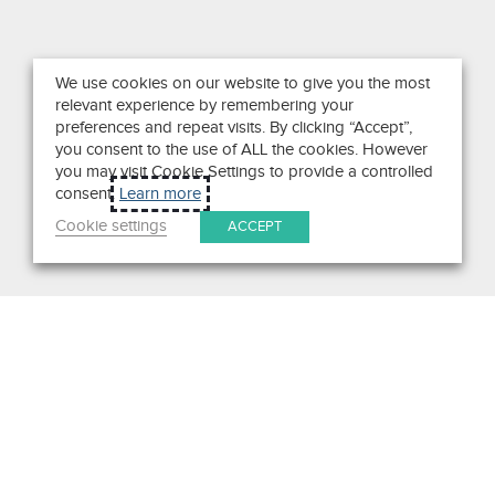
We use cookies on our website to give you the most
relevant experience by remembering your
preferences and repeat visits. By clicking “Accept”,
you consent to the use of ALL the cookies. However
you may visit Cookie Settings to provide a controlled
consent.
Learn more
Cookie settings
ACCEPT
Search
Get in Touch