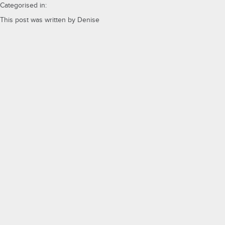
Categorised in:
This post was written by Denise