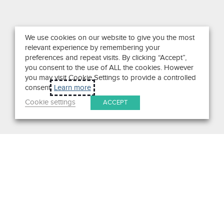
We use cookies on our website to give you the most
relevant experience by remembering your
preferences and repeat visits. By clicking “Accept”,
you consent to the use of ALL the cookies. However
you may visit Cookie Settings to provide a controlled
consent.
Learn more
Cookie settings
ACCEPT
Search
Get in Touch