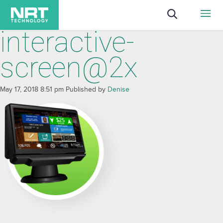
interactive-
screen@2x
May 17, 2018 8:51 pm
Published by
Denise