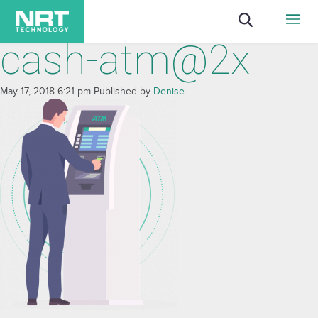
cash-atm@2x
May 17, 2018 6:21 pm
Published by
Denise