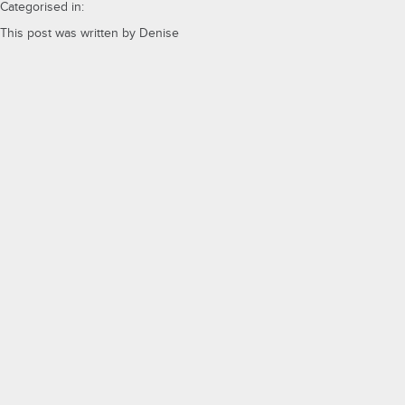
Categorised in:
This post was written by Denise