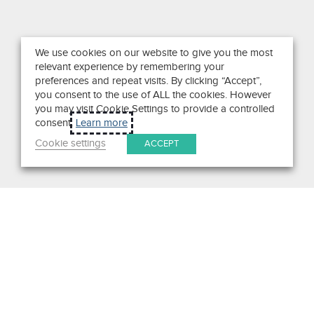
We use cookies on our website to give you the most
relevant experience by remembering your
preferences and repeat visits. By clicking “Accept”,
you consent to the use of ALL the cookies. However
you may visit Cookie Settings to provide a controlled
consent.
Learn more
Cookie settings
ACCEPT
Search
Get in Touch