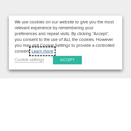
We use cookies on our website to give you the most
relevant experience by remembering your
preferences and repeat visits. By clicking “Accept”,
you consent to the use of ALL the cookies. However
you may visit Cookie Settings to provide a controlled
consent.
Learn more
Cookie settings
ACCEPT
Search
Get in Touch