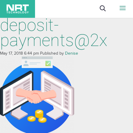
deposit-
payments@2x
May 17, 2018 6:44 pm
Published by
Denise