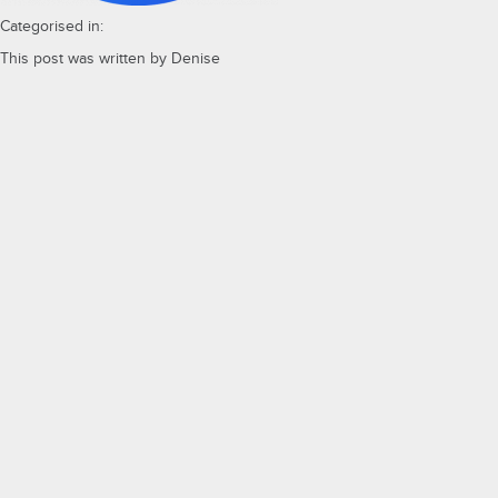
Categorised in:
This post was written by Denise