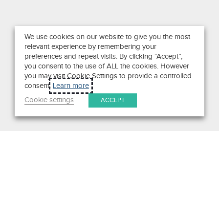
We use cookies on our website to give you the most
relevant experience by remembering your
preferences and repeat visits. By clicking “Accept”,
you consent to the use of ALL the cookies. However
you may visit Cookie Settings to provide a controlled
consent.
Learn more
Cookie settings
ACCEPT
Search
Get in Touch