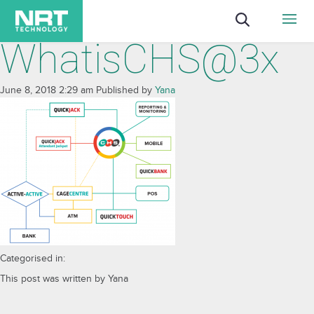
WhatisCHS@3x
June 8, 2018 2:29 am
Published by
Yana
Categorised in:
This post was written by Yana