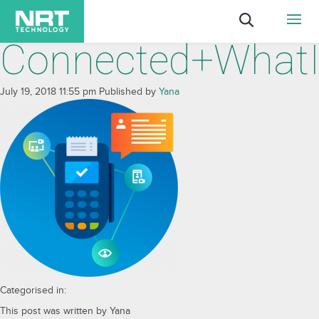
Connected+WhatI
July 19, 2018 11:55 pm
Published by
Yana
Categorised in:
This post was written by Yana