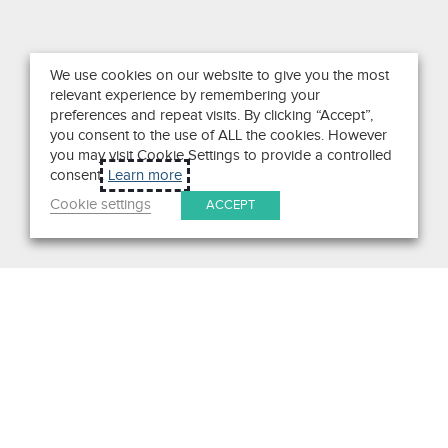
We use cookies on our website to give you the most
relevant experience by remembering your
preferences and repeat visits. By clicking “Accept”,
you consent to the use of ALL the cookies. However
you may visit Cookie Settings to provide a controlled
consent.
Learn more
Cookie settings
ACCEPT
Search
Get in Touch