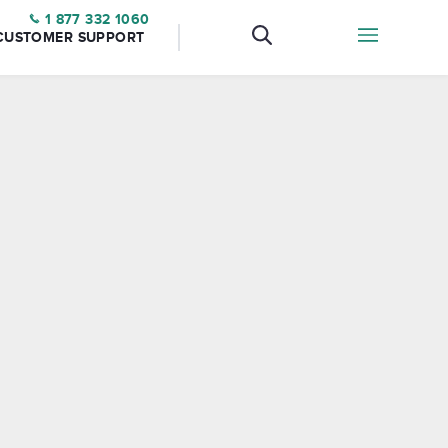
1 877 332 1060
CUSTOMER SUPPORT