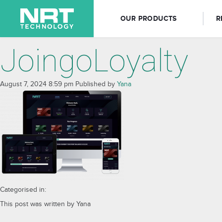
OUR PRODUCTS
R
JoingoLoyalty
August 7, 2024 8:59 pm
Published by
Yana
Categorised in:
This post was written by Yana