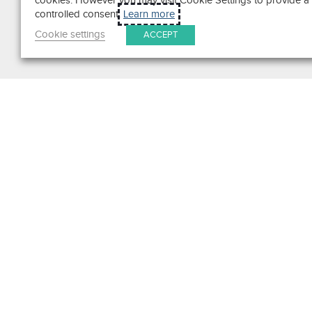
cookies. However you may visit Cookie Settings to provide a
controlled consent.
Learn more
Cookie settings
ACCEPT
Search
Get in Touch
Contact Us
We pride ourselves on excepti
customer service. Ask us anyth