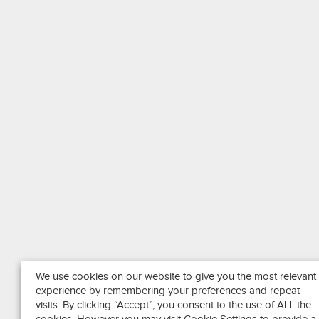
We use cookies on our website to give you the most relevant
experience by remembering your preferences and repeat
visits. By clicking “Accept”, you consent to the use of ALL the