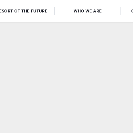
ESORT OF THE FUTURE
WHO WE ARE