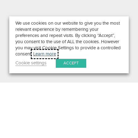
We use cookies on our website to give you the most
relevant experience by remembering your
preferences and repeat visits. By clicking “Accept”,
you consent to the use of ALL the cookies. However
you may visit Cookie Settings to provide a controlled
consent.
Learn more
Cookie settings
ACCEPT
Search
Get in Touch