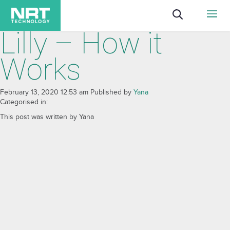
Lilly – How it
Works
February 13, 2020 12:53 am
Published by
Yana
Categorised in:
This post was written by Yana