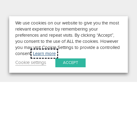
We use cookies on our website to give you the most
relevant experience by remembering your
preferences and repeat visits. By clicking “Accept”,
you consent to the use of ALL the cookies. However
you may visit Cookie Settings to provide a controlled
consent.
Learn more
Cookie settings
ACCEPT
Search
Get in Touch