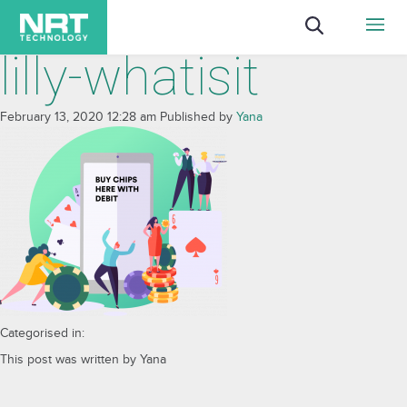
lilly-whatisit
February 13, 2020 12:28 am
Published by
Yana
Categorised in:
This post was written by Yana