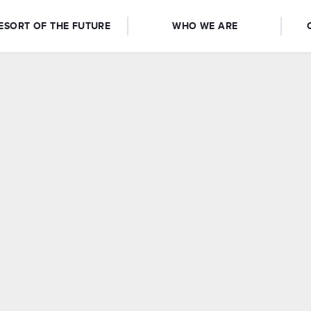
ESORT OF THE FUTURE
WHO WE ARE