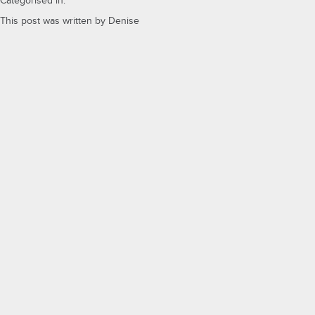
Categorised in:
This post was written by Denise