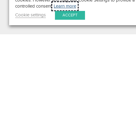
cookies. However you may visit Cookie Settings to provide a
controlled consent.
Learn more
Cookie settings
ACCEPT
Search
Get in Touch
Contact Us
We pride ourselves on excepti
customer service. Ask us anyth