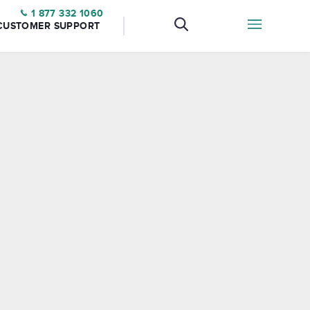
1 877 332 1060
CUSTOMER SUPPORT