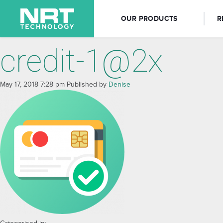
OUR PRODUCTS
R
credit-1@2x
May 17, 2018 7:28 pm
Published by
Denise