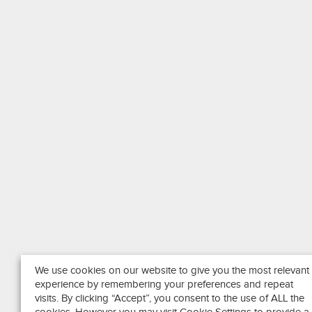
We use cookies on our website to give you the most relevant
experience by remembering your preferences and repeat
visits. By clicking “Accept”, you consent to the use of ALL the